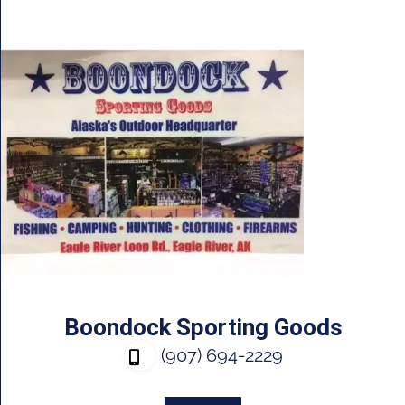
Boondock Sporting Goods
(907) 694-2229