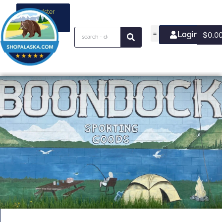
Register
your
business
Login/Join
$
0.0