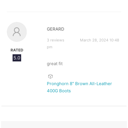
GERARD
3 reviews
March 28, 2024 10:48
pm
RATED
5.0
great fit
Pronghorn 8″ Brown All-Leather
400G Boots