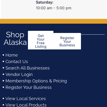
Saturday:
10:00 am - 5:00 pm
Shop
Get
Register
Your
Alaska
Your
Free
Business
Listing
Home
Contact Us
Search All Businesses
Vendor Login
Membership Options & Pricing
Register Your Business
View Local Services
View Local Products