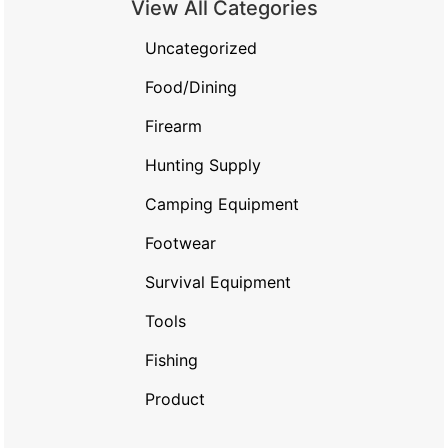
View All Categories
Uncategorized
Food/Dining
Firearm
Hunting Supply
Camping Equipment
Footwear
Survival Equipment
Tools
Fishing
Product