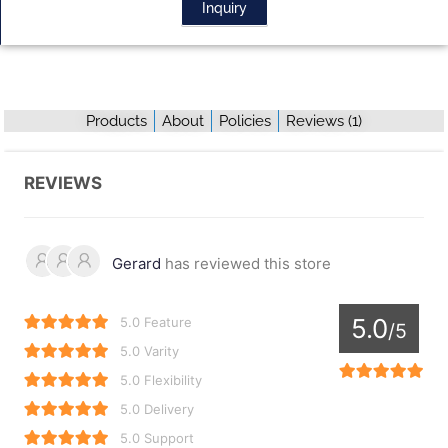
Inquiry
Products
About
Policies
Reviews (
1
)
REVIEWS
Gerard
has reviewed this store
5.0
5.0 Feature
/5
5.0 Varity
5.0 Flexibility
5.0 Delivery
5.0 Support