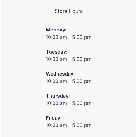
Store Hours
Monday:
10:00 am - 5:00 pm
Tuesday:
10:00 am - 5:00 pm
Wednesday:
10:00 am - 5:00 pm
Thursday:
10:00 am - 5:00 pm
Friday:
10:00 am - 5:00 pm