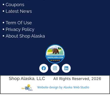
Coupons
Latest News
Term Of Use
Privacy Policy
About Shop Alaska
Shop Alaska, LLC
All Rights Reserved, 2026
Website design by Alaska Web Studio