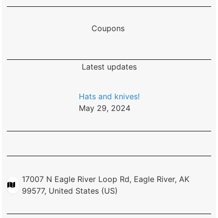
Coupons
Latest updates
Hats and knives!
May 29, 2024
17007 N Eagle River Loop Rd, Eagle River, AK
99577, United States (US)