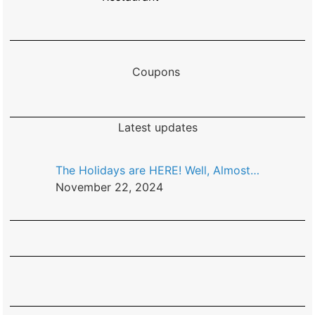
Coupons
Latest updates
The Holidays are HERE! Well, Almost…
November 22, 2024