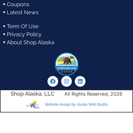
Coupons
Latest News
Term Of Use
Privacy Policy
About Shop Alaska
Shop Alaska, LLC
All Rights Reserved, 2026
Website design by Alaska Web Studio