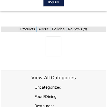
Inquiry
Products
About
Policies
Reviews (
0
)
View All Categories
Uncategorized
Food/Dining
Restaurant