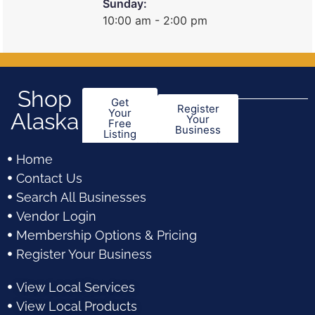
Sunday:
10:00 am - 2:00 pm
Shop
Get
Register
Your
Alaska
Your
Free
Business
Listing
Home
Contact Us
Search All Businesses
Vendor Login
Membership Options & Pricing
Register Your Business
View Local Services
View Local Products