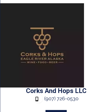
Corks And Hops LLC
(907) 726-0530