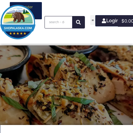
Register
your
business
Login/Join
$
0.0