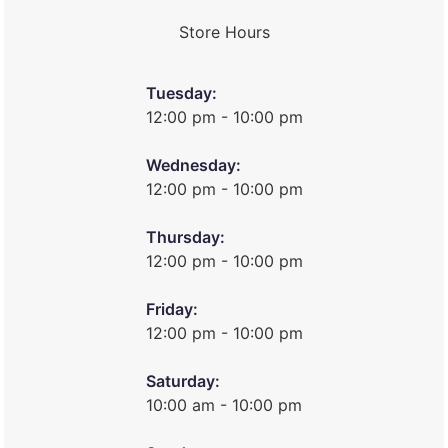
Store Hours
Tuesday:
12:00 pm - 10:00 pm
Wednesday:
12:00 pm - 10:00 pm
Thursday:
12:00 pm - 10:00 pm
Friday:
12:00 pm - 10:00 pm
Saturday:
10:00 am - 10:00 pm