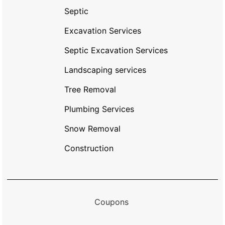
Septic
Excavation Services
Septic Excavation Services
Landscaping services
Tree Removal
Plumbing Services
Snow Removal
Construction
Coupons