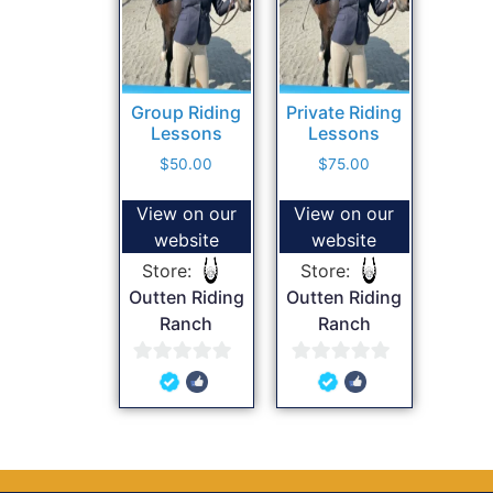
Group Riding
Private Riding
Lessons
Lessons
$
50.00
$
75.00
View on our
View on our
website
website
Store:
Store:
Outten Riding
Outten Riding
Ranch
Ranch
0
0
out
out
of
of
5
5