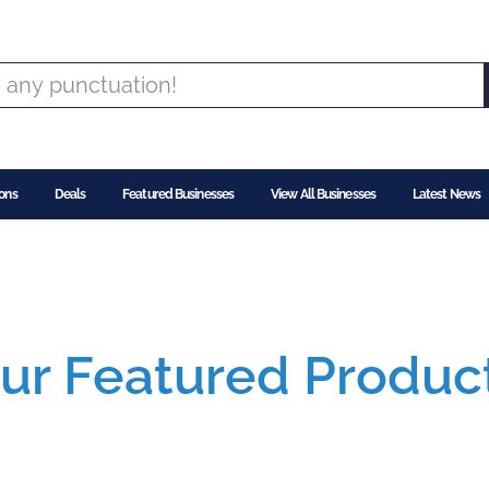
ons
Deals
Featured Businesses
View All Businesses
Latest News
ur Featured Produc