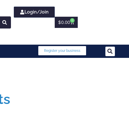
Login/Join
0
$
0.00
Register your business
ts