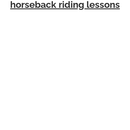
horseback riding lessons