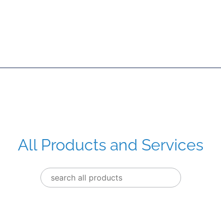
All Products and Services