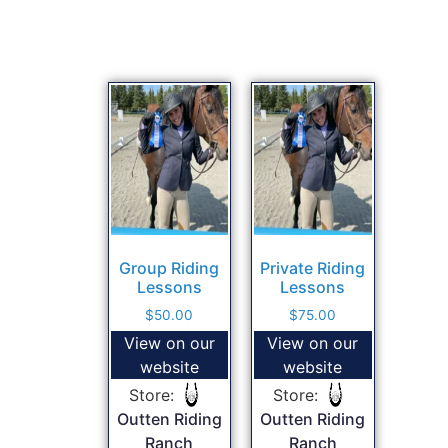
Group Riding
Private Riding
Lessons
Lessons
$
50.00
$
75.00
View on our
View on our
website
website
Store:
Store:
Outten Riding
Outten Riding
Ranch
Ranch