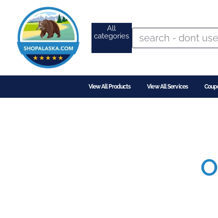
All
categories
View All Products
View All Services
Coup
O