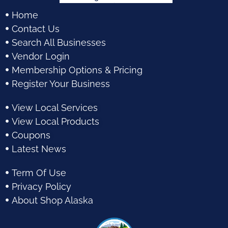
Home
Contact Us
Search All Businesses
Vendor Login
Membership Options & Pricing
Register Your Business
View Local Services
View Local Products
Coupons
Latest News
Term Of Use
Privacy Policy
About Shop Alaska