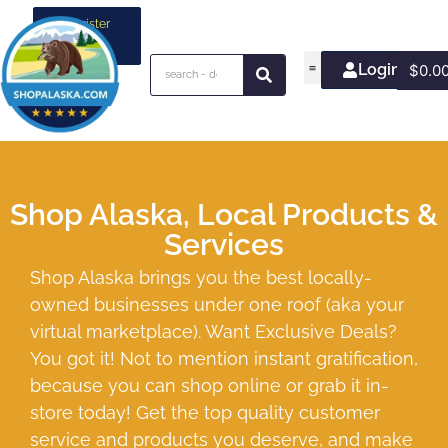
Register
your
business
Login/Join
$
0.0
Shop Alaska, Local Products &
Services
Shop Alaska brings you the best locally-
owned businesses under one roof (aka your
virtual marketplace). Want Exclusive Deals?
You got it! Not to mention instant gratification,
because you can shop online or grab it in-
store today! Get the top quality customer
service and products you deserve, and make