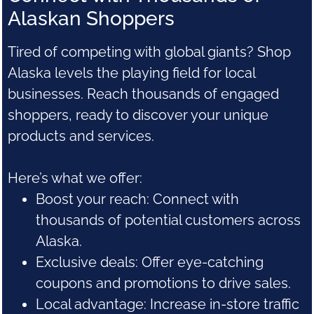
Alaskan Shoppers
Tired of competing with global giants? Shop
Alaska levels the playing field for local
businesses. Reach thousands of engaged
shoppers, ready to discover your unique
products and services.
Here’s what we offer:
Boost your reach: Connect with
thousands of potential customers across
Alaska.
Exclusive deals: Offer eye-catching
coupons and promotions to drive sales.
Local advantage: Increase in-store traffic