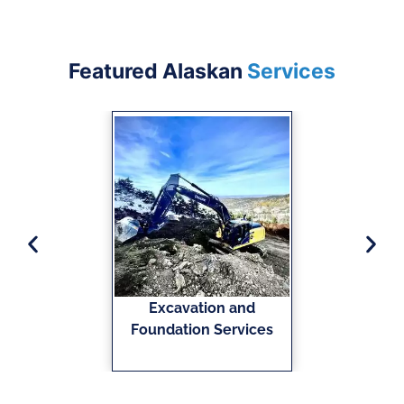
Featured Alaskan
Services
Excavation and
Foundation Services