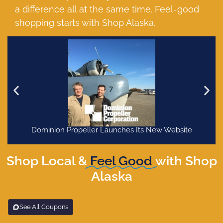
a difference all at the same time. Feel-good
shopping starts with Shop Alaska.
Dominion Propeller Launches Its New Website
Shop Local &
Feel Good
with Shop
Alaska
See All Coupons