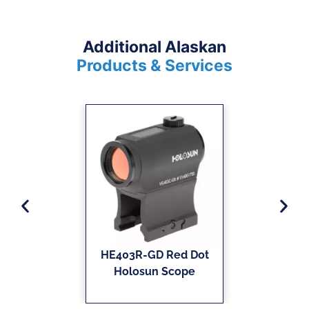
Additional Alaskan
Products & Services
HE403R-GD Red Dot
Holosun Scope