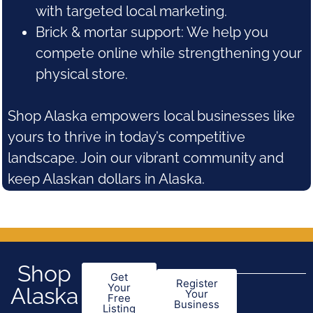
with targeted local marketing.
Brick & mortar support: We help you
compete online while strengthening your
physical store.
Shop Alaska empowers local businesses like
yours to thrive in today’s competitive
landscape. Join our vibrant community and
keep Alaskan dollars in Alaska.
Shop
Get
Register
Your
Alaska
Your
Free
Business
Listing