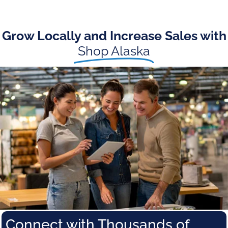
Grow Locally and Increase Sales with
Shop Alaska
Connect with Thousands of