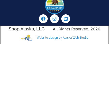
Shop Alaska, LLC
All Rights Reserved, 2026
Website design by Alaska Web Studio