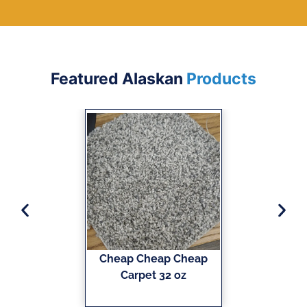
Featured Alaskan
Products
Cheap Cheap Cheap
Carpet 32 oz