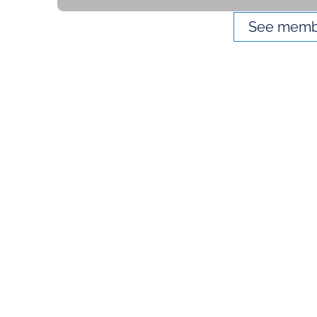
See membe