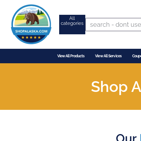
All
categories
View All Products
View All Services
Coup
Shop A
Our