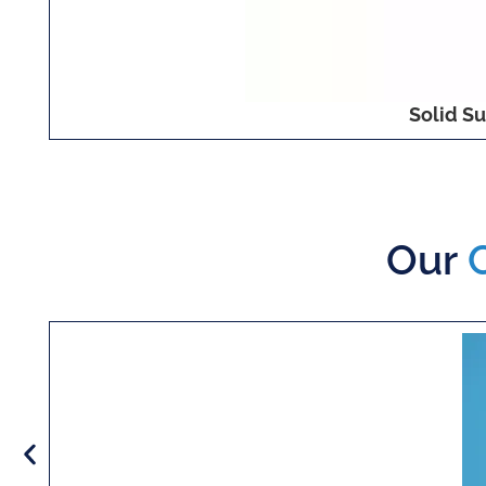
Solid Su
Our