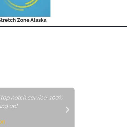
Stretch Zone Alaska
rease Sales with
Shop Alaska
 top notch service. 100%
ShopAlas
ng up!
on