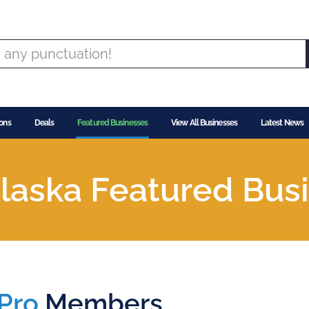
ons
Deals
Featured Businesses
View All Businesses
Latest News
laska Featured Bus
Pro
Members