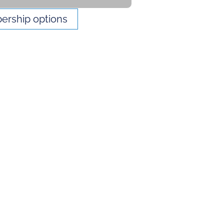
rship options