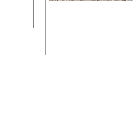
ka is brilliant and easy to use
SAV-ON Flooring