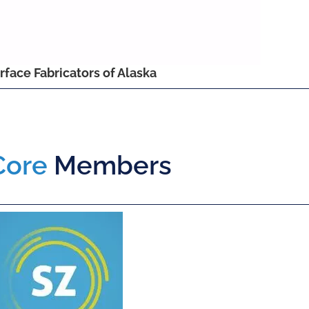
rface Fabricators of Alaska
Core
Members