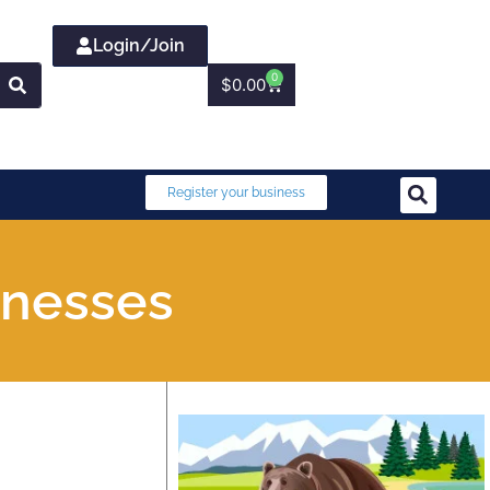
Login/Join
0
$
0.00
Register your business
inesses