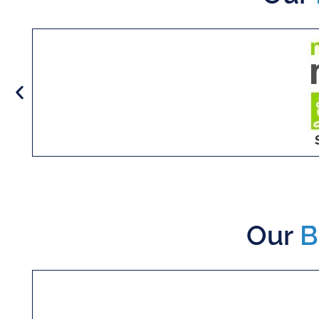
Our
B