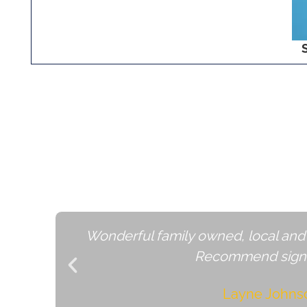
Grow Locally and Inc
Wonderful family owned, local and
Recommend signi
Layne Johns