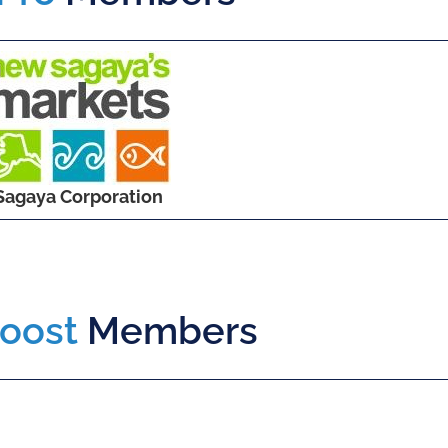
Sagaya Corporation
oost
Members