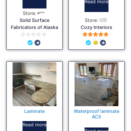
Read more
Store:
Solid Surface
Store:
Fabricators of Alaska
Cozy Interiors
0
5
out
out of 5
of
5
Laminate
Waterproof laminate
AC5
Read more
Read more