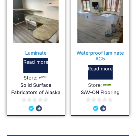
Laminate
Waterproof laminate
AC5
Read more
Read more
Store:
Solid Surface
Store:
Fabricators of Alaska
SAV-ON Flooring
0
0
out
out
of
of
5
5