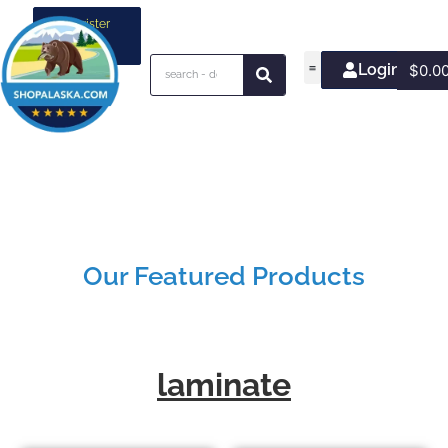
Register
your
business
Login/Join
$
0.0
Our Featured Products
laminate