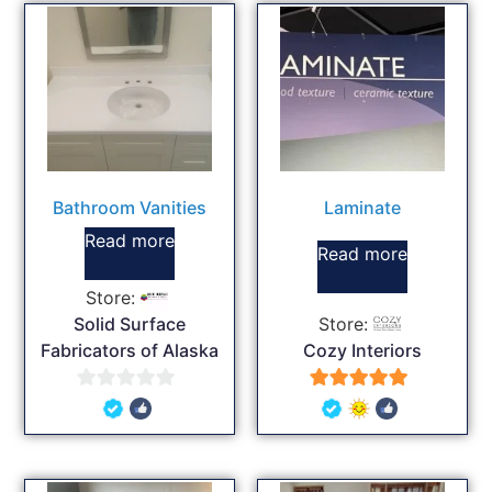
Bathroom Vanities
Laminate
Read more
Read more
Store:
Solid Surface
Store:
Fabricators of Alaska
Cozy Interiors
0
5
out
out of 5
of
5