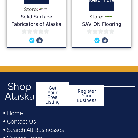
Store:
Solid Surface
Store:
Fabricators of Alaska
SAV-ON Flooring
0
0
out
out
of
of
5
5
Shop
Get
Register
Your
Alaska
Your
Free
Business
Listing
Home
Contact Us
Search All Businesses