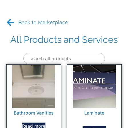
Back to Marketplace
All Products and Services
Bathroom Vanities
Laminate
Read more