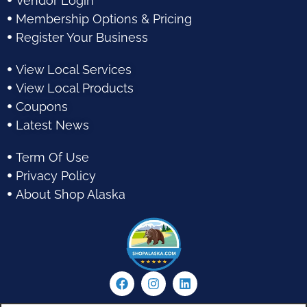
Vendor Login
Membership Options & Pricing
Register Your Business
View Local Services
View Local Products
Coupons
Latest News
Term Of Use
Privacy Policy
About Shop Alaska