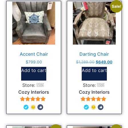
Sale!
Accent Chair
Darting Chair
$
799.00
$
1,289.00
$
649.00
Add to cart
Add to cart
Store:
Store:
Cozy Interiors
Cozy Interiors
5
5
out of 5
out of 5