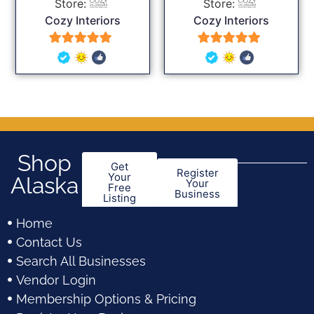
Store:
Store:
Cozy Interiors
Cozy Interiors
5
5
out of 5
out of 5
Shop
Get
Register
Your
Alaska
Your
Free
Business
Listing
Home
Contact Us
Search All Businesses
Vendor Login
Membership Options & Pricing