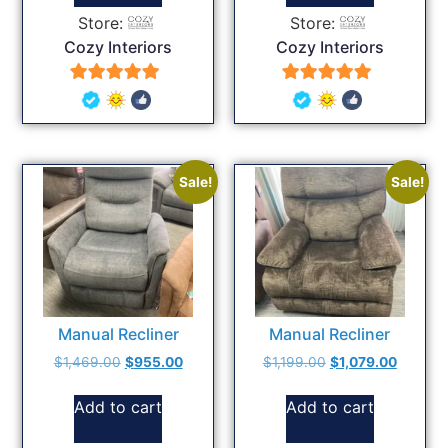
Store:
Store:
Cozy Interiors
Cozy Interiors
5
5
out of 5
out of 5
Sale!
Sale!
Manual Recliner
Manual Recliner
$
1,469.00
$
955.00
$
1,199.00
$
1,079.00
Add to cart
Add to cart