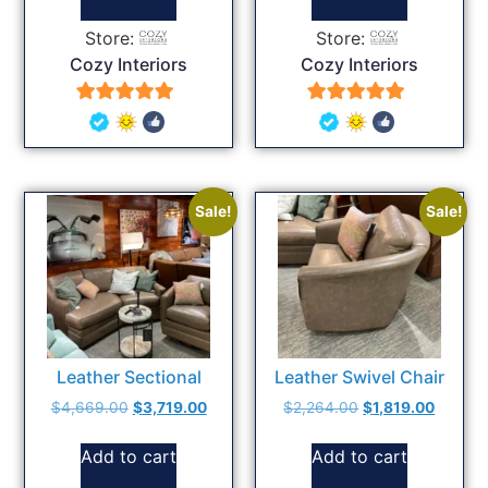
Store:
Store:
Cozy Interiors
Cozy Interiors
5
5
out of 5
out of 5
Sale!
Sale!
Leather Sectional
Leather Swivel Chair
$
4,669.00
$
3,719.00
$
2,264.00
$
1,819.00
Add to cart
Add to cart