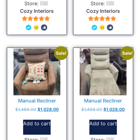
Store:
Store:
Cozy Interiors
Cozy Interiors
5
5
out of 5
out of 5
Sale!
Sale!
Manual Recliner
Manual Recliner
$
1,469.00
$
1,028.00
$
1,469.00
$
1,028.00
Add to cart
Add to cart
Store:
Store: