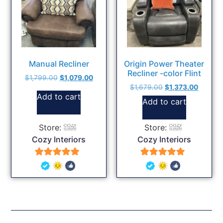
Manual Recliner
Origin Power Theater
Recliner -color Flint
$
1,799.00
$
1,079.00
$
1,679.00
$
1,373.00
Add to cart
Add to cart
Store:
Store:
Cozy Interiors
Cozy Interiors
5
5
out of 5
out of 5