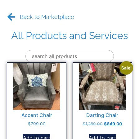
Back to Marketplace
All Products and Services
Sale!
Accent Chair
Darting Chair
$
799.00
$
1,289.00
$
649.00
Add to cart
Add to cart