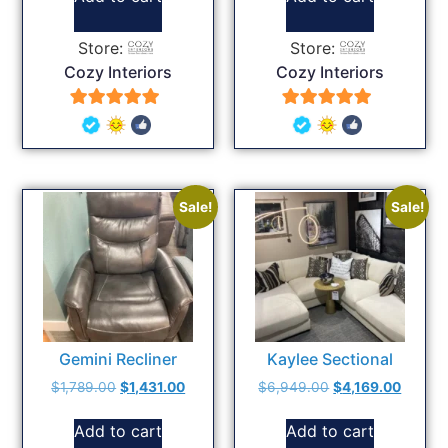
Store:
Store:
Cozy Interiors
Cozy Interiors
5
5
out of 5
out of 5
Sale!
Sale!
Gemini Recliner
Kaylee Sectional
$
1,789.00
$
1,431.00
$
6,949.00
$
4,169.00
Add to cart
Add to cart