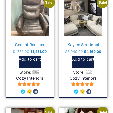
Sale!
Sale!
Gemini Recliner
Kaylee Sectional
$
1,789.00
$
1,431.00
$
6,949.00
$
4,169.00
Add to cart
Add to cart
Store:
Store:
Cozy Interiors
Cozy Interiors
5
5
out of 5
out of 5
Sale!
Sale!