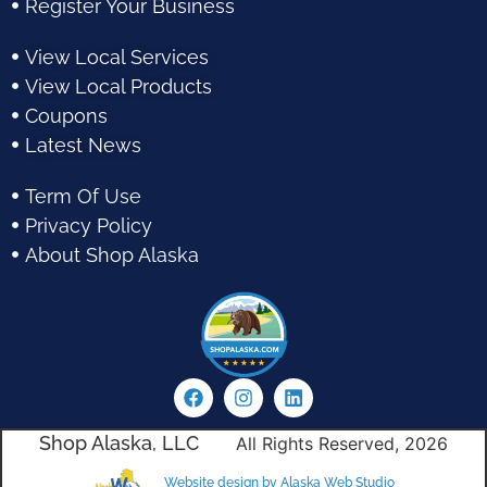
Register Your Business
View Local Services
View Local Products
Coupons
Latest News
Term Of Use
Privacy Policy
About Shop Alaska
Shop Alaska, LLC
All Rights Reserved, 2026
Website design by Alaska Web Studio