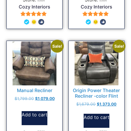
Cozy Interiors
Cozy Interiors
5
5
out of 5
out of 5
Sale!
Sale!
Manual Recliner
Origin Power Theater
Recliner -color Flint
$
1,799.00
$
1,079.00
$
1,679.00
$
1,373.00
Add to cart
Add to cart