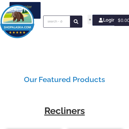
Register
your
business
Login/Join
$
0.0
Our Featured Products
Recliners