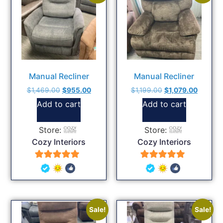
Manual Recliner
Manual Recliner
$
1,469.00
$
955.00
$
1,199.00
$
1,079.00
Add to cart
Add to cart
Store:
Store:
Cozy Interiors
Cozy Interiors
5
5
out of 5
out of 5
Sale!
Sale!