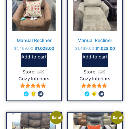
Manual Recliner
Manual Recliner
$
1,469.00
$
1,028.00
$
1,469.00
$
1,028.00
Add to cart
Add to cart
Store:
Store:
Cozy Interiors
Cozy Interiors
5
5
out of 5
out of 5
Sale!
Sale!