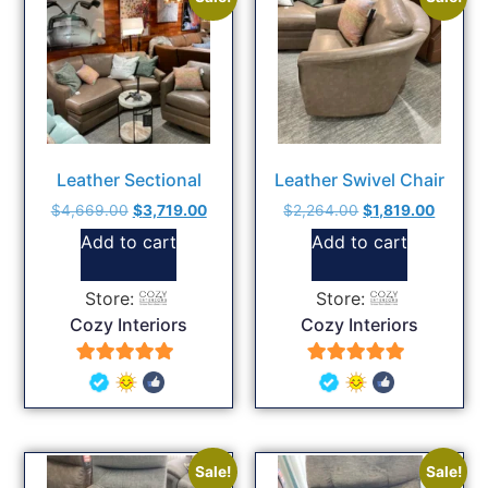
Leather Sectional
Leather Swivel Chair
$
4,669.00
$
3,719.00
$
2,264.00
$
1,819.00
Add to cart
Add to cart
Store:
Store:
Cozy Interiors
Cozy Interiors
5
5
out of 5
out of 5
Sale!
Sale!