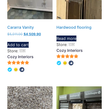
Cararra Vanity
Hardwood flooring
$
5,011.00
$
4,509.90
Read more
Store:
Add to cart
Cozy Interiors
Store:
Cozy Interiors
5
out of 5
5
out of 5