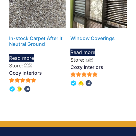
In-stock Carpet After It
Window Coverings
Neutral Ground
Read more
Read more
Store:
Store:
Cozy Interiors
Cozy Interiors
5
5
out of 5
out of 5