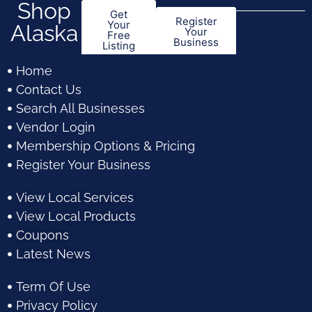
Shop
Get
Register
Your
Alaska
Your
Free
Business
Listing
Home
Contact Us
Search All Businesses
Vendor Login
Membership Options & Pricing
Register Your Business
View Local Services
View Local Products
Coupons
Latest News
Term Of Use
Privacy Policy