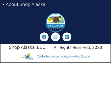
About Shop Alaska
Shop Alaska, LLC
All Rights Reserved, 2026
Website design by Alaska Web Studio