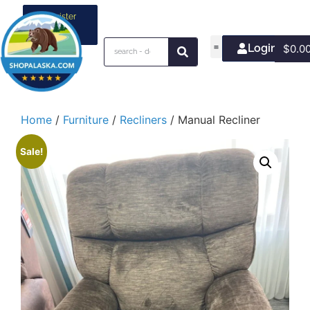
Register
your
business
Login/Join
$
0.0
Home
/
Furniture
/
Recliners
/ Manual Recliner
Sale!