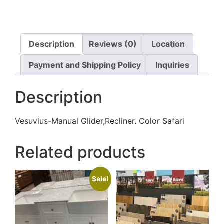
Description
Reviews (0)
Location
Payment and Shipping Policy
Inquiries
Description
Vesuvius-Manual Glider,Recliner. Color Safari
Related products
Sale!