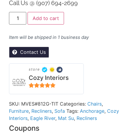
Call Us @ (907) 694-2699
Alternative:
Add to cart
Item will be shipped in 1 business day
Contact Us
store
Cozy Interiors
5
out of 5
SKU:
MVES#812G-TIT
Categories:
Chairs
,
Furniture
,
Recliners
,
Sofa
Tags:
Anchorage
,
Cozy
Interiors
,
Eagle River
,
Mat Su
,
Recliners
Coupons