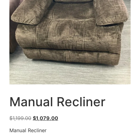
Manual Recliner
$
1,199.00
$
1,079.00
Manual Recliner