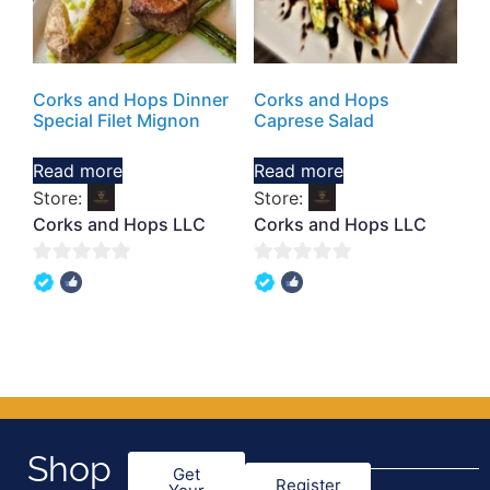
Corks and Hops Dinner
Corks and Hops
Special Filet Mignon
Caprese Salad
Read more
Read more
Store:
Store:
Corks and Hops LLC
Corks and Hops LLC
0
0
out
out
of
of
5
5
Shop
Get
Register