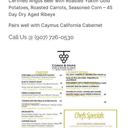
Certified Angus Beef with Roasted Yukon Gold
Potatoes, Roasted Carrots, Seasoned Corn – 45
Day Dry Aged Ribeye
Pairs well with Caymus California Cabernet
Call Us @ (907) 726-0530