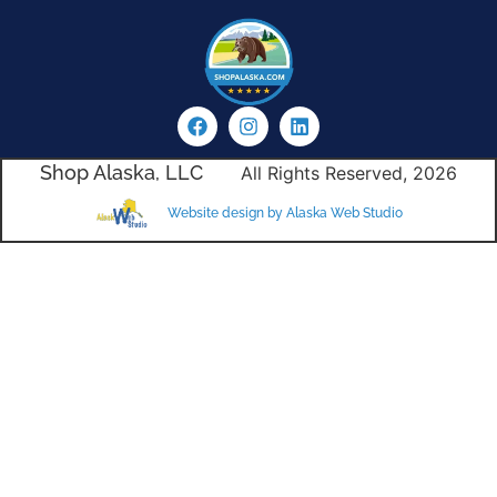
Shop Alaska, LLC
All Rights Reserved, 2026
Website design by Alaska Web Studio