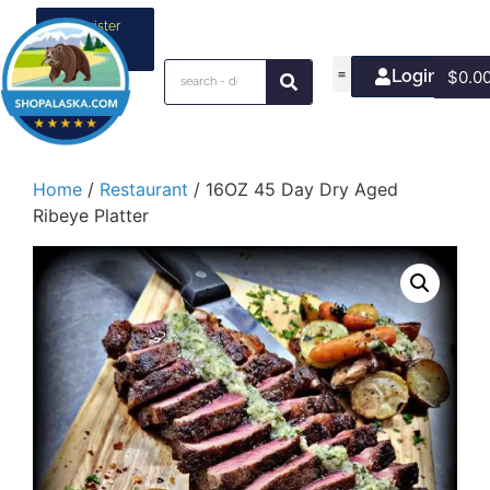
Register
your
business
Login/Join
$
0.0
Home
/
Restaurant
/ 16OZ 45 Day Dry Aged
Ribeye Platter