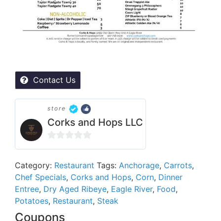
Contact Us
store
Corks and Hops LLC
0
out
Category:
Restaurant
Tags:
Anchorage
,
Carrots
,
of
Chef Specials
,
Corks and Hops
,
Corn
,
Dinner
5
Entree
,
Dry Aged Ribeye
,
Eagle River
,
Food
,
Potatoes
,
Restaurant
,
Steak
Coupons