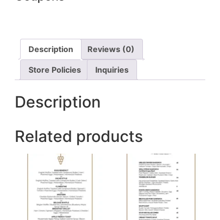
Description
Reviews (0)
Store Policies
Inquiries
Description
Related products