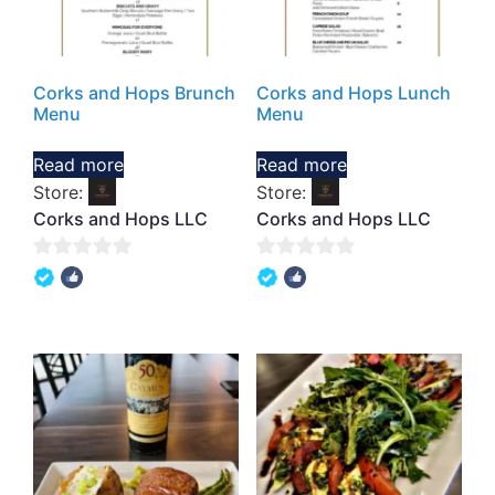
Corks and Hops Brunch
Corks and Hops Lunch
Menu
Menu
Read more
Read more
Store:
Store:
Corks and Hops LLC
Corks and Hops LLC
0
0
out
out
of
of
5
5