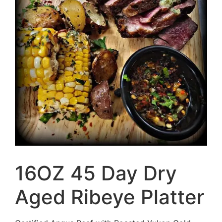
16OZ 45 Day Dry
Aged Ribeye Platter