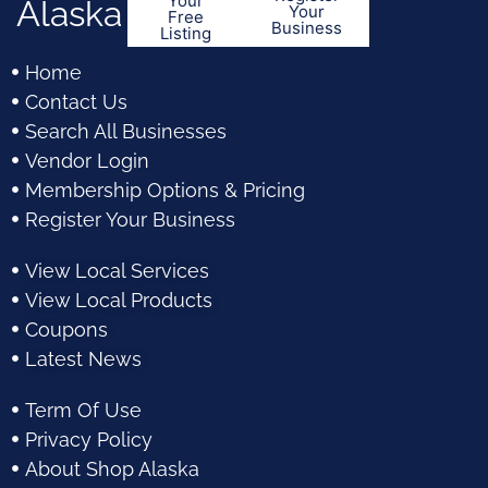
Your
Alaska
Your
Free
Business
Listing
Home
Contact Us
Search All Businesses
Vendor Login
Membership Options & Pricing
Register Your Business
View Local Services
View Local Products
Coupons
Latest News
Term Of Use
Privacy Policy
About Shop Alaska