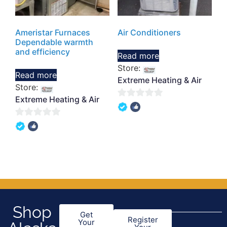
Ameristar Furnaces
Air Conditioners
Dependable warmth
and efficiency
Read more
Store:
Read more
Extreme Heating & Air
Store:
Extreme Heating & Air
0
out
0
of
out
5
of
5
Shop
Get
Register
Your