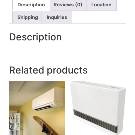
Description
Reviews (0)
Location
Shipping
Inquiries
Description
Related products