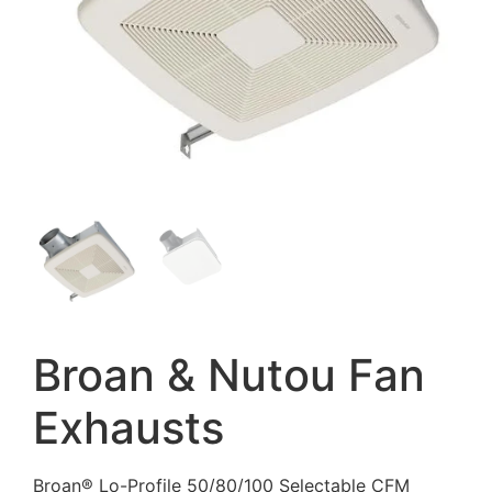
Broan & Nutou Fan
Exhausts
Broan® Lo-Profile 50/80/100 Selectable CFM