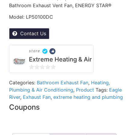
Bathroom Exhaust Vent Fan, ENERGY STAR®
Model: LP50100DC
Contact Us
store
Extreme Heating & Air
0
out
Categories:
Bathroom Exhaust Fan
,
Heating,
Plumbing & Air Conditioning
,
Product
Tags:
Eagle
of
River
,
Exhaust Fan
,
extreme heating and plumbing
5
Coupons