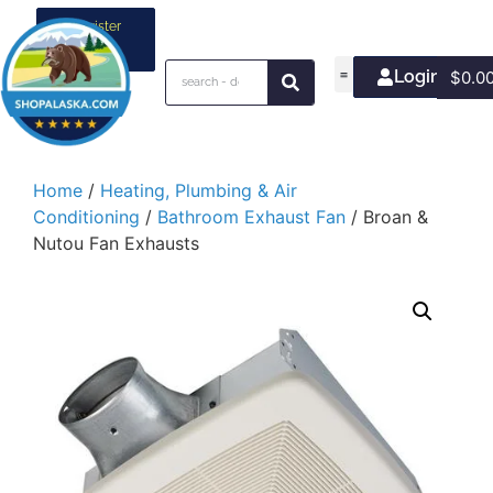
Register
your
business
Login/Join
$
0.0
Home
/
Heating, Plumbing & Air
Conditioning
/
Bathroom Exhaust Fan
/ Broan &
Nutou Fan Exhausts