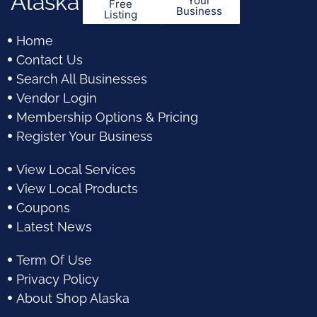
Alaska
Your
Free
Business
Listing
Home
Contact Us
Search All Businesses
Vendor Login
Membership Options & Pricing
Register Your Business
View Local Services
View Local Products
Coupons
Latest News
Term Of Use
Privacy Policy
About Shop Alaska