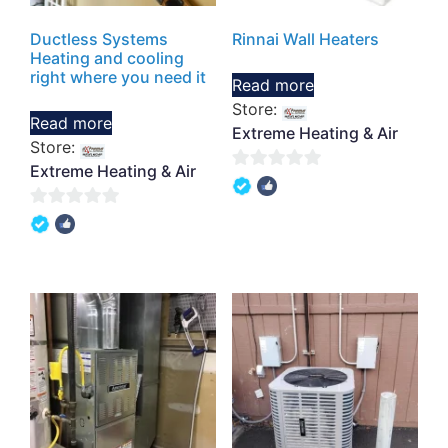
Ductless Systems
Rinnai Wall Heaters
Heating and cooling
right where you need it
Read more
Store:
Read more
Extreme Heating & Air
Store:
Extreme Heating & Air
0
out
0
of
out
5
of
5