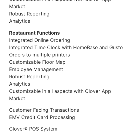
Market
Robust Reporting
Analytics
Restaurant Functions
Integrated Online Ordering
Integrated Time Clock with HomeBase and Gusto
Orders to multiple printers
Customizable Floor Map
Employee Management
Robust Reporting
Analytics
Customizable in all aspects with Clover App
Market
Customer Facing Transactions
EMV Credit Card Processing
Clover® POS System