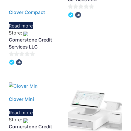
Clover Compact
0
out
Read more
of
Store:
5
Cornerstone Credit
Services LLC
0
out
of
5
Clover Mini
Read more
Store:
Cornerstone Credit