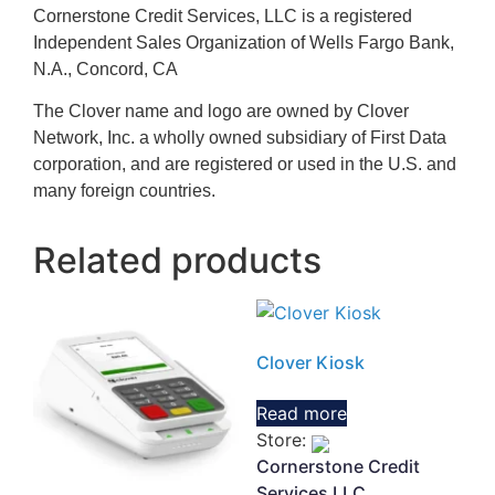
Cornerstone Credit Services, LLC is a registered
Independent Sales Organization of Wells Fargo Bank,
N.A., Concord, CA
The Clover name and logo are owned by Clover
Network, Inc. a wholly owned subsidiary of First Data
corporation, and are registered or used in the U.S. and
many foreign countries.
Related products
Clover Kiosk
Read more
Store:
Cornerstone Credit
Services LLC