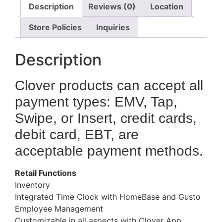
Description
Reviews (0)
Location
Store Policies
Inquiries
Description
Clover products can accept all
payment types: EMV, Tap,
Swipe, or Insert, credit cards,
debit card, EBT, are
acceptable payment methods.
Retail Functions
Inventory
Integrated Time Clock with HomeBase and Gusto
Employee Management
Customizable in all aspects with Clover App