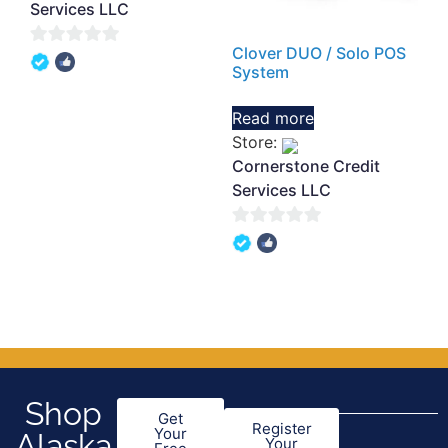
Services LLC
Clover DUO / Solo POS
0
System
out
of
Read more
5
Store:
Cornerstone Credit
Services LLC
0
out
of
5
Shop
Get
Register
Your
Alaska
Your