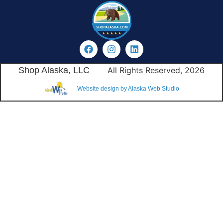
Shop Alaska, LLC
All Rights Reserved, 2026
Website design by Alaska Web Studio