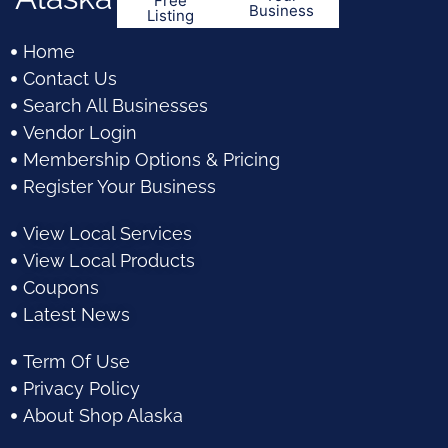
Free
Business
Listing
Home
Contact Us
Search All Businesses
Vendor Login
Membership Options & Pricing
Register Your Business
View Local Services
View Local Products
Coupons
Latest News
Term Of Use
Privacy Policy
About Shop Alaska