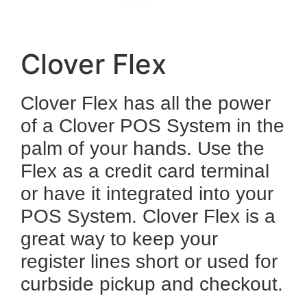
Clover Flex
Clover Flex has all the power
of a Clover POS System in the
palm of your hands. Use the
Flex as a credit card terminal
or have it integrated into your
POS System. Clover Flex is a
great way to keep your
register lines short or used for
curbside pickup and checkout.