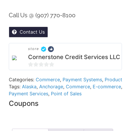
Call Us @ (907) 770-8100
Contact Us
store
Cornerstone Credit Services LLC
0
out
Categories:
Commerce
,
Payment Systems
,
Product
Tags:
Alaska
,
Anchorage
,
Commerce
,
E-commerce
,
of
Payment Services
,
Point of Sales
5
Coupons