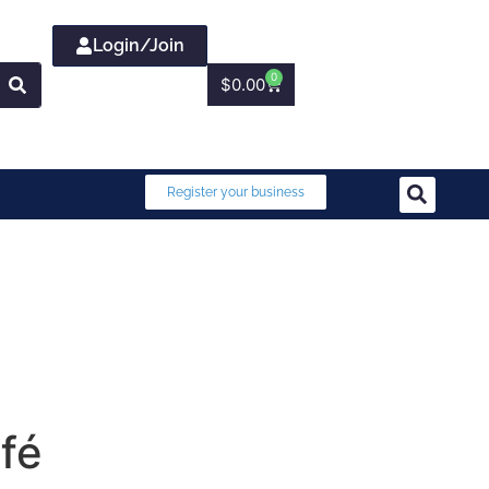
Login/Join
0
$
0.00
Register your business
fé