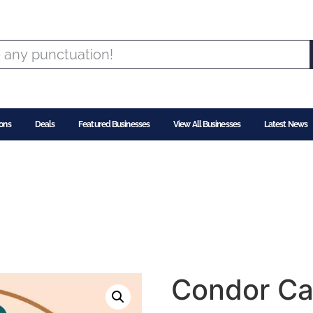
ons
Deals
Featured Businesses
View All Businesses
Latest News
Condor Ca