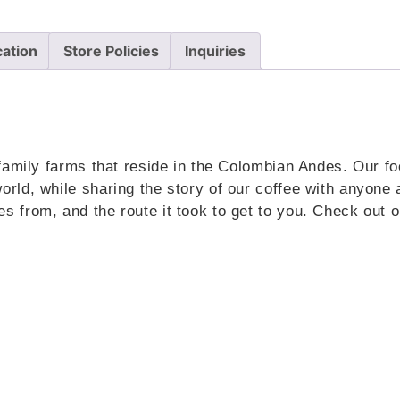
cation
Store Policies
Inquiries
family farms that reside in the Colombian Andes. Our foc
rld, while sharing the story of our coffee with anyone
 from, and the route it took to get to you. Check out o