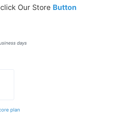
 click Our Store
Button
business days
core plan