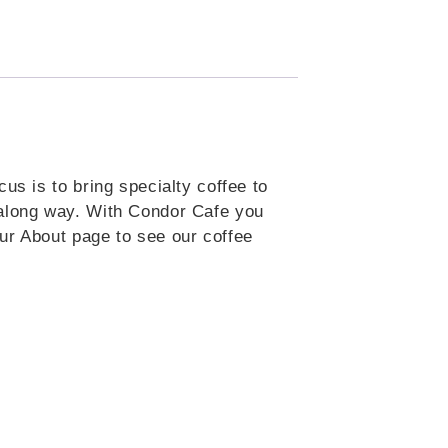
us is to bring specialty coffee to
 along way. With Condor Cafe you
ur About page to see our coffee