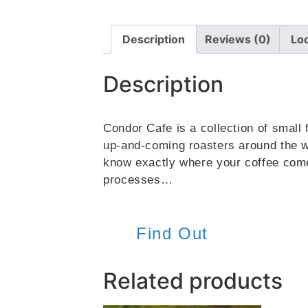
Description
Reviews (0)
Lo
Description
Condor Cafe is a collection of small 
up-and-coming roasters around the wo
know exactly where your coffee comes
processes…
Find Out
Related products