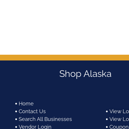
Shop Alaska
Home
Contact Us
View Lo
Search All Businesses
View Lo
Vendor Login
Coupon