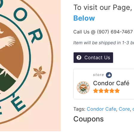
To visit our Page,
Below
Call Us @ (907) 694-7467
Item will be shipped in 1-3 
Contact Us
store
Condor Café
5
out of 5
Tags:
Condor Cafe
,
Core
,
Coupons