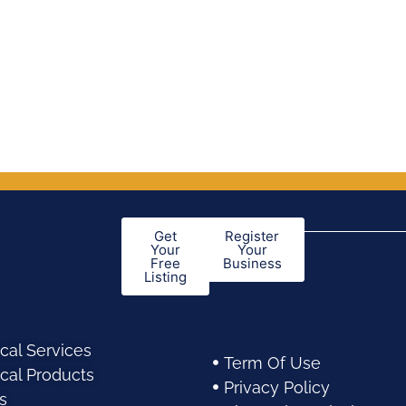
Get
Register
Your
Your
Free
Business
Listing
cal Services
Term Of Use
cal Products
Privacy Policy
s