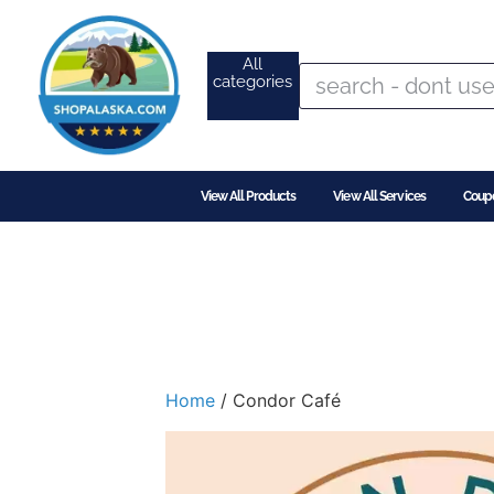
All
categories
View All Products
View All Services
Coup
Home
/ Condor Café