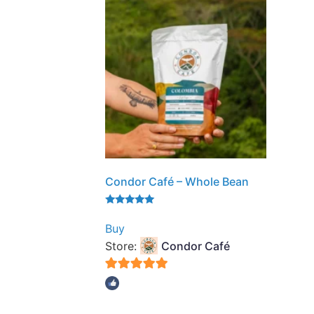
Condor Café – Whole Bean
Rated
5.00
Buy
out of 5
Store:
Condor Café
5
out of 5