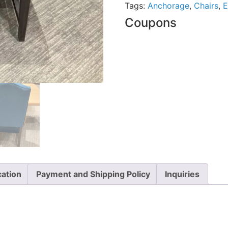
Tags:
Anchorage
,
Chairs
,
E
Coupons
cation
Payment and Shipping Policy
Inquiries