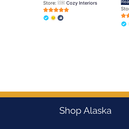
Rea
Store:
Cozy Interiors
out 
Sto
5
5
out of 5
out 
Shop Alaska