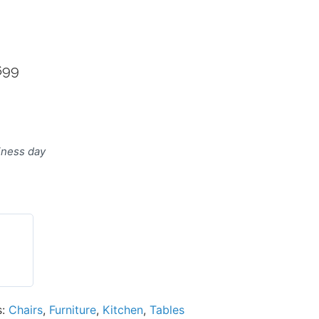
699
ternative:
siness day
s:
Chairs
,
Furniture
,
Kitchen
,
Tables