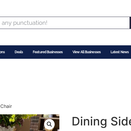
ons
Deals
Featured Businesses
View All Businesses
Latest News
 Chair
Dining Sid