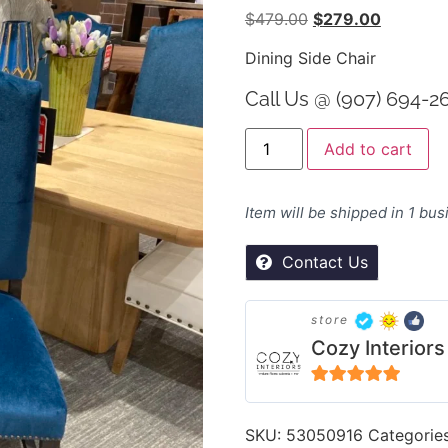
$
479.00
$
279.00
Dining Side Chair
Call Us @ (907) 694-2
Al
Add to cart
Item will be shipped in 1 bu
Contact Us
store
Cozy Interiors
5
out of 5
SKU:
53050916
Categorie