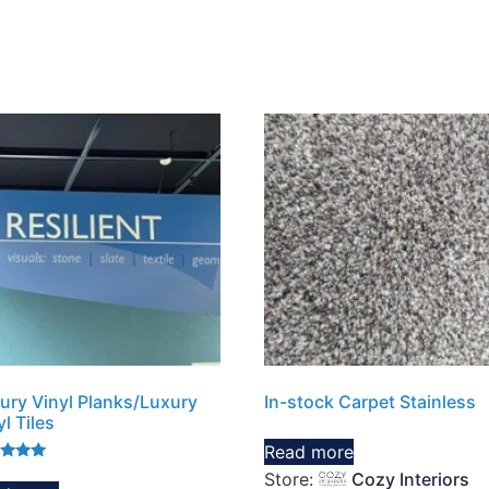
ury Vinyl Planks/Luxury
In-stock Carpet Stainless
yl Tiles
Read more
d
Store:
Cozy Interiors