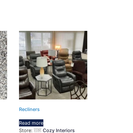
Recliners
Read more
Store:
Cozy Interiors