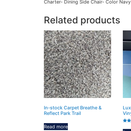
Charter- Dining Side Chair- Color Navy
Related products
In-stock Carpet Breathe &
Lux
Reflect Park Trail
Vin
Read more
Rate
5.00