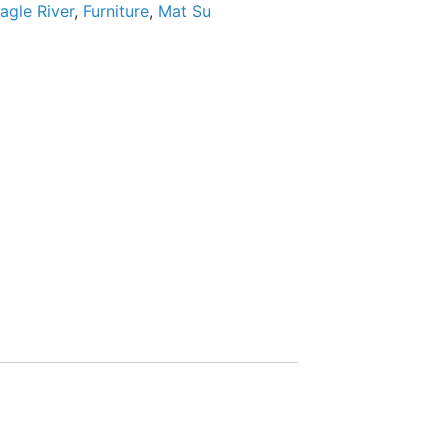
agle River
,
Furniture
,
Mat Su