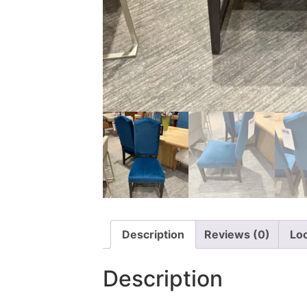
Description
Reviews (0)
Lo
Description