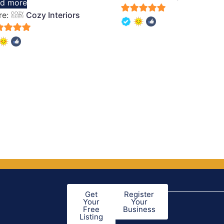
d more
of 5
re:
Cozy Interiors
5
out of 5
of 5
Get
Register
Your
Your
Free
Business
Listing