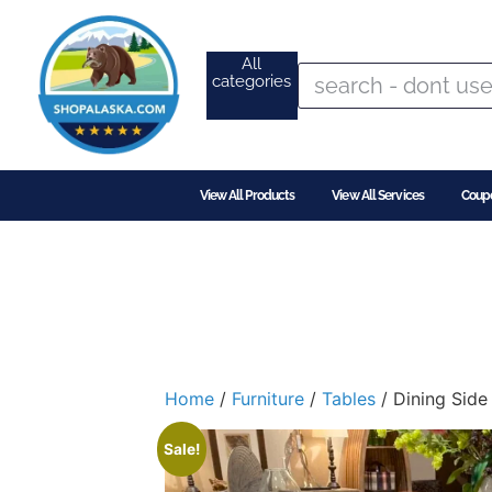
All
categories
View All Products
View All Services
Coup
Home
/
Furniture
/
Tables
/ Dining Side
Sale!