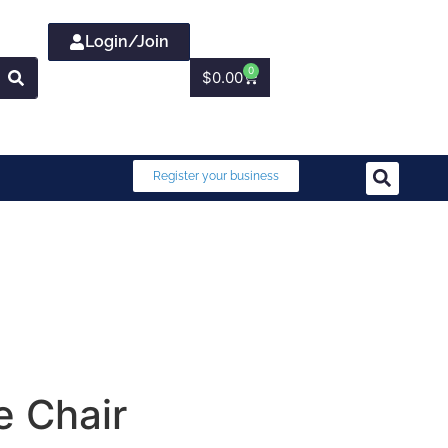
Login/Join
0
$
0.00
Register your business
e Chair