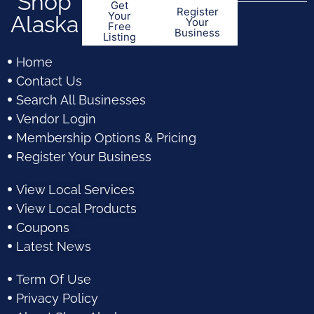
Shop
Get
Register
Your
Alaska
Your
Free
Business
Listing
Home
Contact Us
Search All Businesses
Vendor Login
Membership Options & Pricing
Register Your Business
View Local Services
View Local Products
Coupons
Latest News
Term Of Use
Privacy Policy