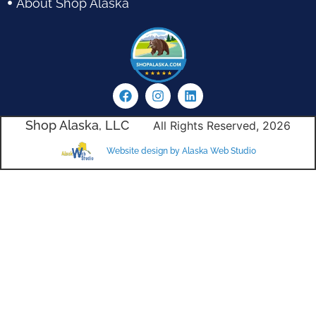
About Shop Alaska
Shop Alaska, LLC
All Rights Reserved, 2026
Website design by Alaska Web Studio