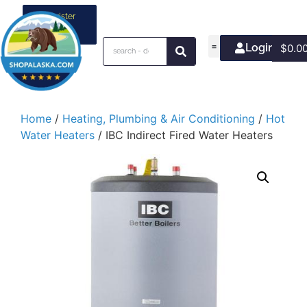
Register
your
business
Login/Join
$
0.0
Home
/
Heating, Plumbing & Air Conditioning
/
Hot
Water Heaters
/ IBC Indirect Fired Water Heaters