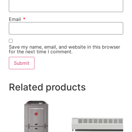
Email
*
Save my name, email, and website in this browser
for the next time I comment.
Alternative:
Related products