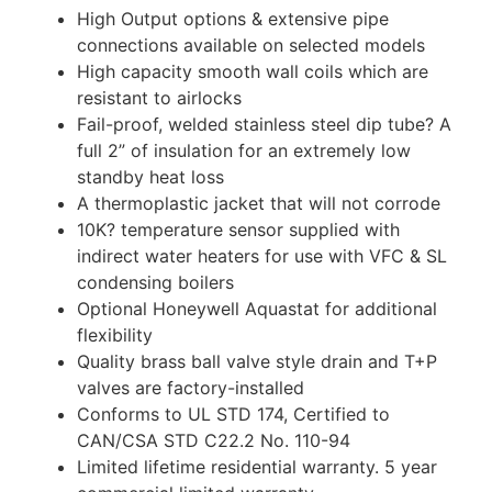
High Output options & extensive pipe
connections available on selected models
High capacity smooth wall coils which are
resistant to airlocks
Fail-proof, welded stainless steel dip tube? A
full 2” of insulation for an extremely low
standby heat loss
A thermoplastic jacket that will not corrode
10K? temperature sensor supplied with
indirect water heaters for use with VFC & SL
condensing boilers
Optional Honeywell Aquastat for additional
flexibility
Quality brass ball valve style drain and T+P
valves are factory-installed
Conforms to UL STD 174, Certified to
CAN/CSA STD C22.2 No. 110-94
Limited lifetime residential warranty. 5 year