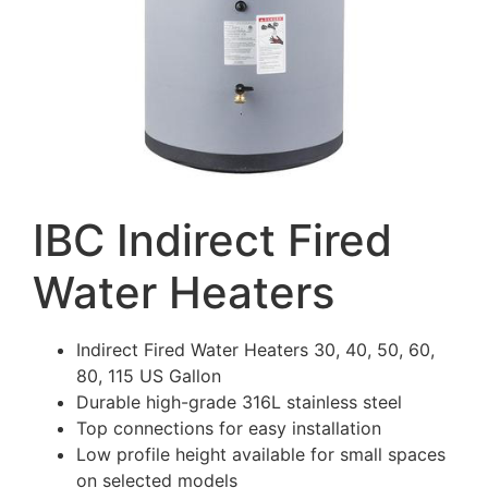
IBC Indirect Fired
Water Heaters
Indirect Fired Water Heaters 30, 40, 50, 60,
80, 115 US Gallon
Durable high-grade 316L stainless steel
Top connections for easy installation
Low profile height available for small spaces
on selected models