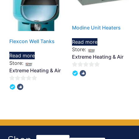
Modine Unit Heaters
Flexcon Well Tanks
Read more
Store:
Read more
Extreme Heating & Air
Store:
Extreme Heating & Air
0
out
0
of
out
5
of
5