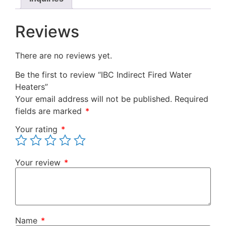
Reviews
There are no reviews yet.
Be the first to review “IBC Indirect Fired Water
Heaters”
Your email address will not be published.
Required
fields are marked
*
Your rating
*
Your review
*
Name
*