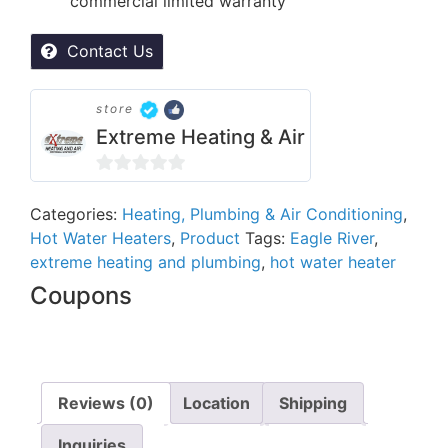
commercial limited warranty
Contact Us
store
Extreme Heating & Air
0
out
Categories:
Heating, Plumbing & Air Conditioning
,
Hot Water Heaters
,
Product
Tags:
Eagle River
,
of
extreme heating and plumbing
,
hot water heater
5
Coupons
Reviews (0)
Location
Shipping
Inquiries