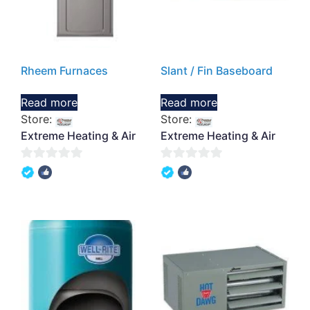
Rheem Furnaces
Slant / Fin Baseboard
Read more
Read more
Store:
Store:
Extreme Heating & Air
Extreme Heating & Air
0
0
out
out
of
of
5
5