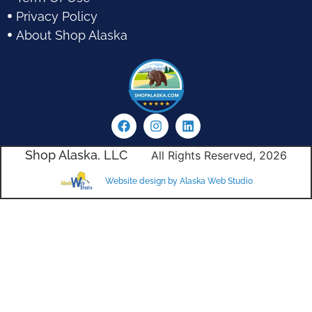
Privacy Policy
About Shop Alaska
Shop Alaska, LLC
All Rights Reserved, 2026
Website design by Alaska Web Studio