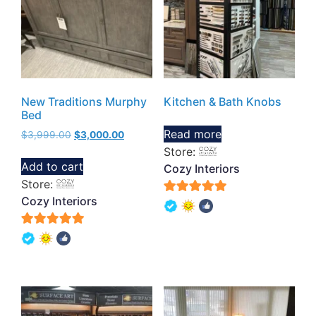
New Traditions Murphy
Kitchen & Bath Knobs
Bed
Read more
$
3,999.00
$
3,000.00
Store:
Add to cart
Cozy Interiors
Store:
Cozy Interiors
5
out of 5
5
out of 5