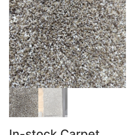
In-stock Carpet