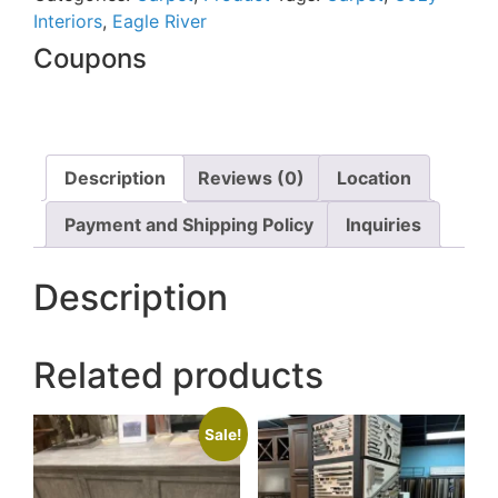
Interiors
,
Eagle River
Coupons
Description
Reviews (0)
Location
Payment and Shipping Policy
Inquiries
Description
Related products
Sale!