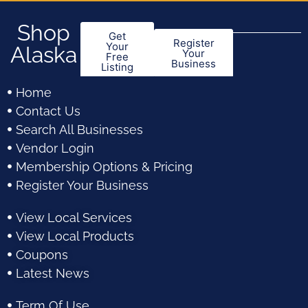
Shop
Get
Register
Your
Alaska
Your
Free
Business
Listing
Home
Contact Us
Search All Businesses
Vendor Login
Membership Options & Pricing
Register Your Business
View Local Services
View Local Products
Coupons
Latest News
Term Of Use