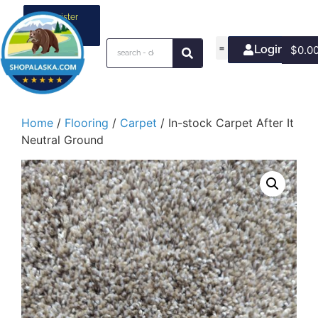
Register
your
business
Login/Join
$
0.0
Home
/
Flooring
/
Carpet
/ In-stock Carpet After It
Neutral Ground