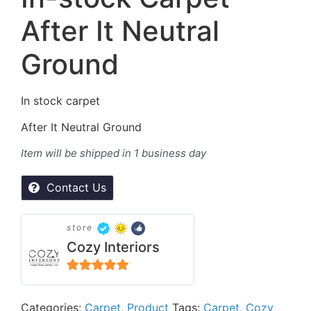
After It Neutral
Ground
In stock carpet
After It Neutral Ground
Item will be shipped in 1 business day
Contact Us
store
Cozy Interiors
5
out of 5
Categories:
Carpet
,
Product
Tags:
Carpet
,
Cozy