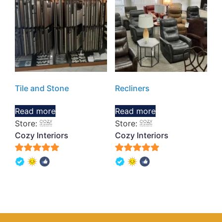
Tile and Stone
Recliners
Read more
Read more
Store:
Store:
Cozy Interiors
Cozy Interiors
5
5
out of 5
out of 5