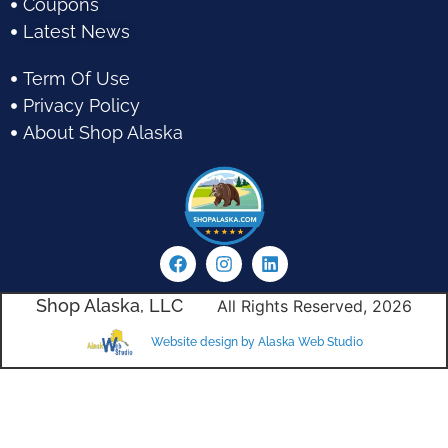
Coupons
Latest News
Term Of Use
Privacy Policy
About Shop Alaska
Shop Alaska, LLC
All Rights Reserved, 2026
Website design by Alaska Web Studio