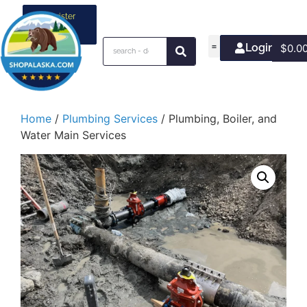
Register
your
business
Login/Join
$
0.0
Home
/
Plumbing Services
/ Plumbing, Boiler, and
Water Main Services