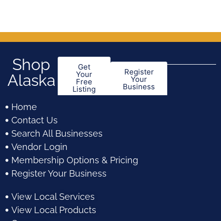
of
of
5
5
Shop
Get
Register
Your
Alaska
Your
Free
Business
Listing
Home
Contact Us
Search All Businesses
Vendor Login
Membership Options & Pricing
Register Your Business
View Local Services
View Local Products