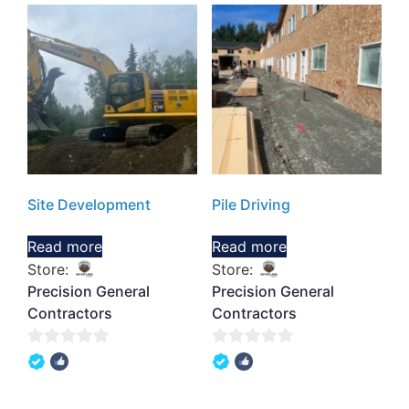
Site Development
Pile Driving
Read more
Read more
Store:
Store:
Precision General
Precision General
Contractors
Contractors
0
0
out
out
of
of