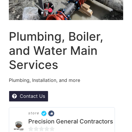
Plumbing, Boiler,
and Water Main
Services
Plumbing, Installation, and more
Contact Us
store
Precision General Contractors