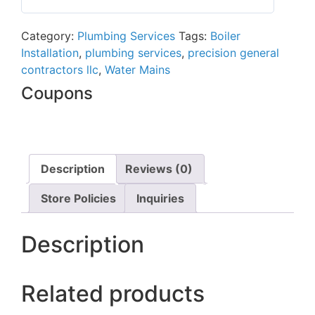
0
out
Category:
Plumbing Services
Tags:
Boiler
of
Installation
,
plumbing services
,
precision general
5
contractors llc
,
Water Mains
Coupons
Description
Reviews (0)
Store Policies
Inquiries
Description
Related products