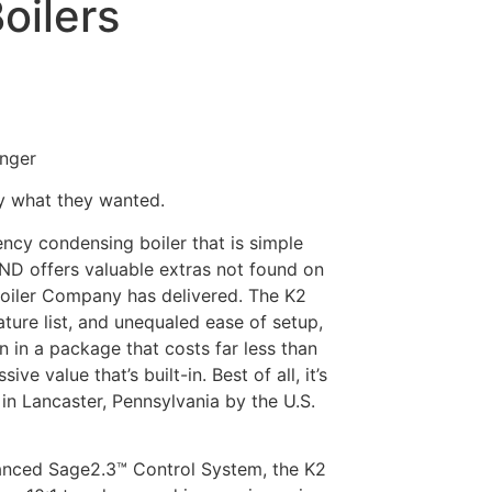
oilers
anger
ly what they wanted.
ency condensing boiler that is simple
AND offers valuable extras not found on
Boiler Company has delivered. The K2
ture list, and unequaled ease of setup,
 in a package that costs far less than
ve value that’s built-in. Best of all, it’s
 in Lancaster, Pennsylvania by the U.S.
anced Sage2.3™ Control System, the K2