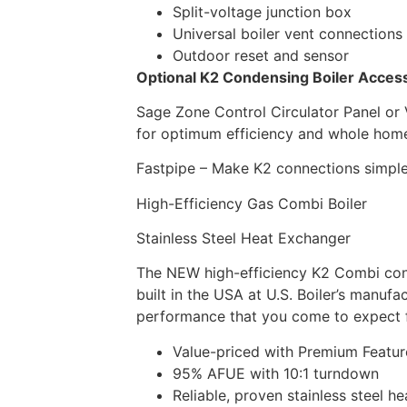
Split-voltage junction box
Universal boiler vent connections
Outdoor reset and sensor
Optional K2 Condensing Boiler Acces
Sage Zone Control Circulator Panel or 
for optimum efficiency and whole hom
Fastpipe – Make K2 connections simple 
High-Efficiency Gas Combi Boiler
Stainless Steel Heat Exchanger
The NEW high-efficiency K2 Combi cond
built in the USA at U.S. Boiler’s manufac
performance that you come to expect 
Value-priced with Premium Featur
95% AFUE with 10:1 turndown
Reliable, proven stainless steel 