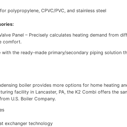
 for polypropylene, CPVC/PVC, and stainless steel
sories:
Valve Panel – Precisely calculates heating demand from diff
e comfort.
with the ready-made primary/secondary piping solution that
ensing boiler provides more options for home heating and
turing facility in Lancaster, PA, the K2 Combi offers the sam
from U.S. Boiler Company.
es
heat exchanger technology