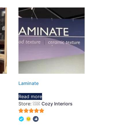
Laminate
Read more
Store:
Cozy Interiors
5
out of 5