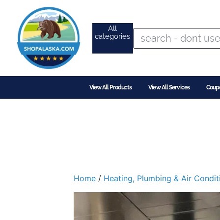
All
categories
View All Products
View All Services
Coup
Home
/
Heating, Plumbing & Air Condit