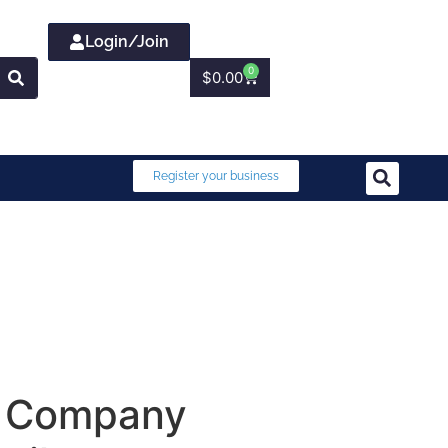
Login/Join
0
$
0.00
Register your business
er Company