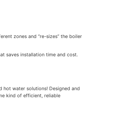
erent zones and “re-sizes” the boiler
 saves installation time and cost.
 hot water solutions! Designed and
e kind of efficient, reliable