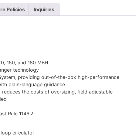
re Policies
Inquiries
120, 150, and 180 MBH
hanger technology
System, providing out-of-the-box high-performance
with plain-language guidance
, reduces the costs of oversizing, field adjustable
ded
st Rule 1146.2
 loop circulator