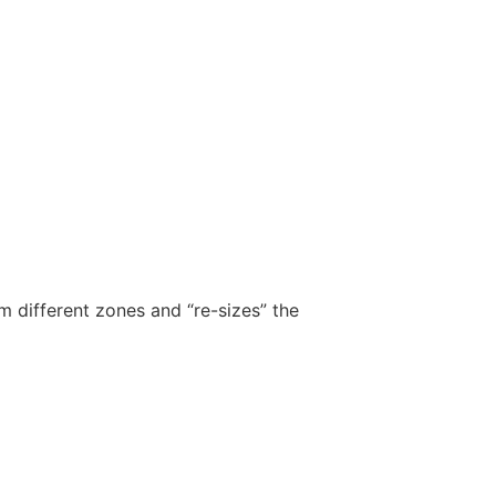
m different zones and “re-sizes” the