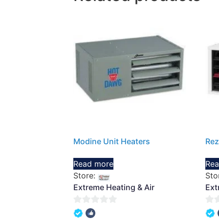
Modine Unit Heaters
Rez
Read more
Rea
Store:
Sto
Extreme Heating & Air
Ext
0
0