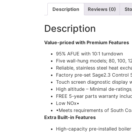
Description
Reviews (0)
Sto
Description
Value-priced with Premium Features
95% AFUE with 10:1 turndown
Five wall-hung models; 80, 100, 
Reliable, stainless steel heat exc
Factory pre-set Sage2.3 Control 
Touch screen diagnostic display 
High altitude – Minimal de-ratings
FREE 5-year parts warranty inclu
Low NOx•
•Meets requirements of South Coa
Extra Built-in Features
High-capacity pre-installed boiler