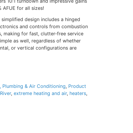
ers 10:1 turndown and impressive gains
% AFUE for all sizes!
 simplified design includes a hinged
lectronics and controls from combustion
making for fast, clutter-free service
simple as well, regardless of whether
tal, or vertical configurations are
, Plumbing & Air Conditioning
,
Product
River
,
extreme heating and air
,
heaters
,