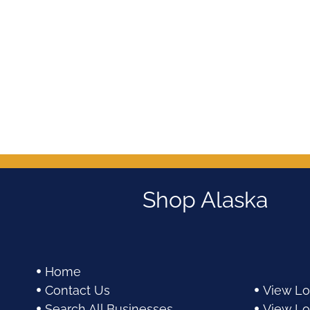
out
out
of
of
5
5
Shop Alaska
Home
Contact Us
View Lo
Search All Businesses
View Lo