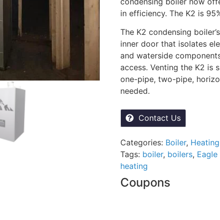
condensing boiler now off
in efficiency. The K2 is 95
The K2 condensing boiler’s
inner door that isolates e
and waterside components, 
access. Venting the K2 is 
one-pipe, two-pipe, horizon
needed.
Contact Us
Categories:
Boiler
,
Heating
Tags:
boiler
,
boilers
,
Eagle 
heating
Coupons