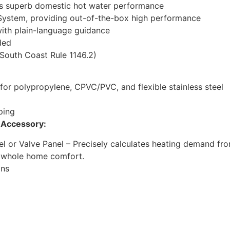
es superb domestic hot water performance
System, providing out-of-the-box high performance
with plain-language guidance
ded
South Coast Rule 1146.2)
 for polypropylene, CPVC/PVC, and flexible stainless steel
iping
r Accessory:
l or Valve Panel – Precisely calculates heating demand fro
d whole home comfort.
ons