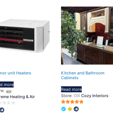
nor unit Heaters
Kitchen and Bathroom
Cabinets
d more
Read more
re:
Store:
Cozy Interiors
reme Heating & Air
5