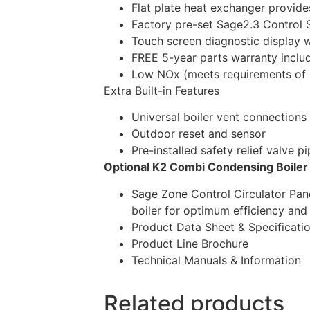
Flat plate heat exchanger provid
Factory pre-set Sage2.3 Control 
Touch screen diagnostic display 
FREE 5-year parts warranty inclu
Low NOx (meets requirements of 
Extra Built-in Features
Universal boiler vent connections
Outdoor reset and sensor
Pre-installed safety relief valve p
Optional K2 Combi Condensing Boile
Sage Zone Control Circulator Pane
boiler for optimum efficiency an
Product Data Sheet & Specificati
Product Line Brochure
Technical Manuals & Information
Related products