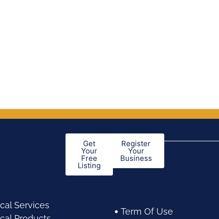
out of 5
Get
Register
Your
Your
Free
Business
Listing
cal Services
Term Of Use
cal Products