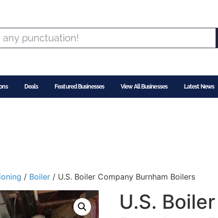
ons
Deals
Featured Businesses
View All Businesses
Latest News
ioning
/
Boiler
/ U.S. Boiler Company Burnham Boilers
U.S. Boil