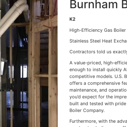
Burnham B
K2
High-Efficiency Gas Boiler
Stainless Steel Heat Exch
Contractors told us exact
A value-priced, high-effici
enough to install quickly 
competitive models. U.S. 
offers a comprehensive fea
maintenance, and operation
you’d expect for the impressi
built and tested with pride
Boiler Company.
Furthermore, with the adv