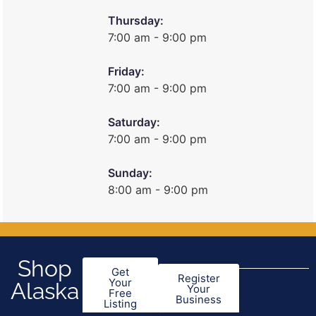
Thursday:
7:00 am - 9:00 pm
Friday:
7:00 am - 9:00 pm
Saturday:
7:00 am - 9:00 pm
Sunday:
8:00 am - 9:00 pm
Shop
Get
Register
Your
Alaska
Your
Free
Business
Listing