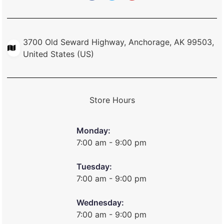
3700 Old Seward Highway, Anchorage, AK 99503,
United States (US)
Store Hours
Monday:
7:00 am - 9:00 pm
Tuesday:
7:00 am - 9:00 pm
Wednesday:
7:00 am - 9:00 pm