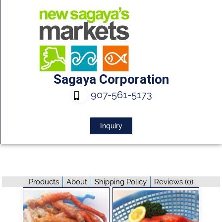
Sagaya Corporation
907-561-5173
Inquiry
Products
About
Shipping Policy
Reviews (
0
)