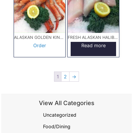
ALASKAN GOLDEN KING CRAB 5#
FRESH ALASKAN HALIBUT 5#
Order
Read more
1
2
→
View All Categories
Uncategorized
Food/Dining