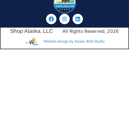
Shop Alaska, LLC
All Rights Reserved, 2026
Website design by Alaska Web Studio