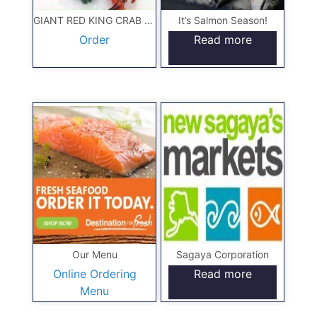
GIANT RED KING CRAB 10#
It’s Salmon Season!
Order
Read more
Our Menu
Sagaya Corporation
Online Ordering
Read more
Menu