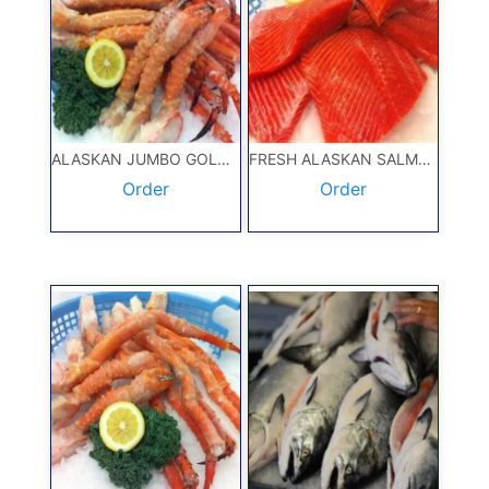
ALASKAN JUMBO GOLD KING CRAB 10#
FRESH ALASKAN SALMON 5#
Order
Order