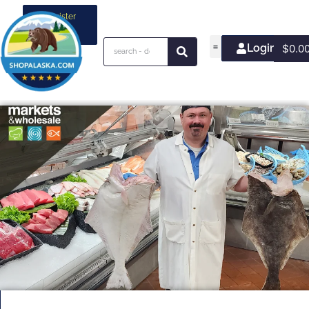
Register
your
business
Login/Join
$
0.0