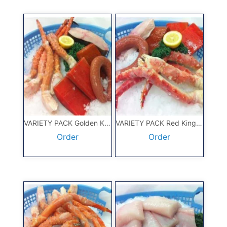
VARIETY PACK Golden King Crab
VARIETY PACK Red King Crab
Order
Order