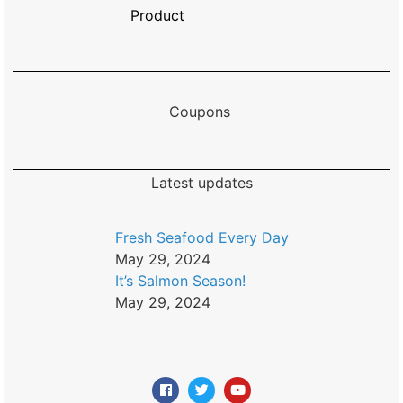
Product
Coupons
Latest updates
Fresh Seafood Every Day
May 29, 2024
It’s Salmon Season!
May 29, 2024