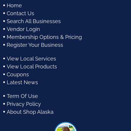
Home
Contact Us
Search All Businesses
Vendor Login
Membership Options & Pricing
Register Your Business
View Local Services
View Local Products
Coupons
Latest News
Term Of Use
Privacy Policy
About Shop Alaska