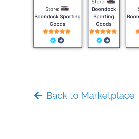
Store:
Store:
Boondock
Boondock Sporting
Sporting
Boon
Goods
Goods
5
5
out of 5
out of 5
Back to Marketplace