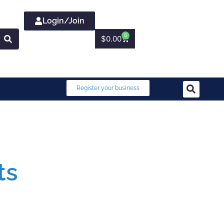
Login/Join
0
$
0.00
Register your business
ts