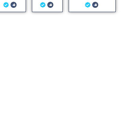
5
5
5
out of 5
out of 5
out of 5