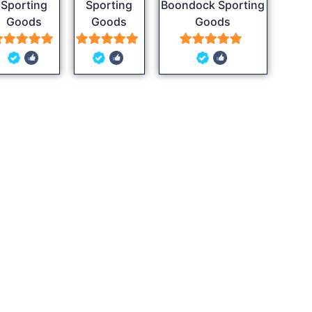
Sporting
Sporting
Boondock Sporting
Goods
Goods
Goods
5
5
5
out of 5
out of 5
out of 5