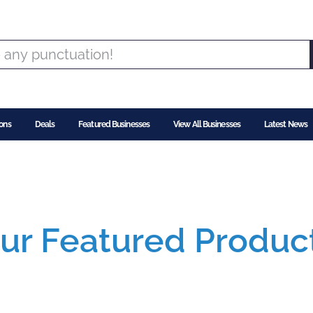
ons
Deals
Featured Businesses
View All Businesses
Latest News
ur Featured Produc