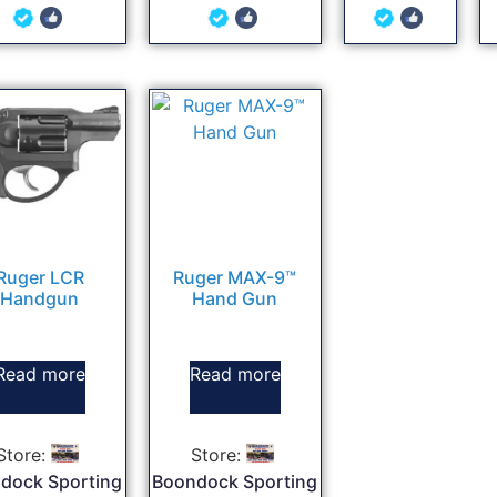
5
5
5
out of 5
out of 5
out of 5
Ruger LCR
Ruger MAX-9™
Handgun
Hand Gun
Read more
Read more
Store:
Store:
dock Sporting
Boondock Sporting