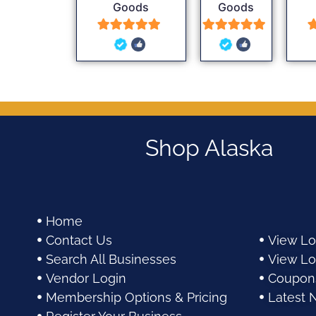
Goods
Goods
5
5
out of 5
out of 5
Shop Alaska
Home
Contact Us
View Lo
Search All Businesses
View Lo
Vendor Login
Coupon
Membership Options & Pricing
Latest 