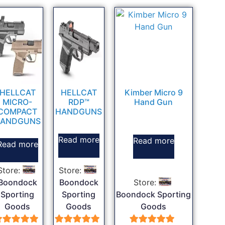
HELLCAT
HELLCAT
Kimber Micro 9
MICRO-
RDP™
Hand Gun
COMPACT
HANDGUNS
ANDGUNS
Read more
Read more
Read more
Store:
Store:
Boondock
Boondock
Store:
Sporting
Sporting
Boondock Sporting
Goods
Goods
Goods