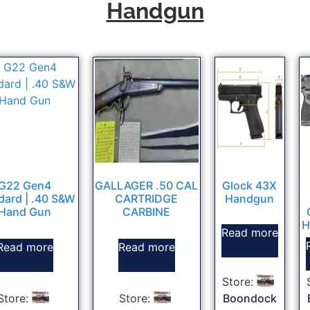
Handgun
G22 Gen4
GALLAGER .50 CAL
Glock 43X
dard | .40 S&W
CARTRIDGE
Handgun
Hand Gun
CARBINE
H
Read more
Read more
Read more
Store:
Store:
Store:
Boondock