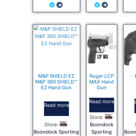
5
5
out of 5
out of 5
M&P SHIELD EZ
Ruger LCP
M&P 380 SHIELD™
MAX Hand
EZ Hand Gun
Gun
Read more
Read more
Store:
Store:
Boondock
Boondock Sporting
Sporting
Boon