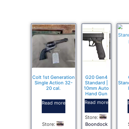
Colt 1st Generation
G20 Gen4
Single Action 32-
Standard |
Stan
20 cal.
10mm Auto
Hand Gun
Read more
Read more
Store:
Store:
Boondock