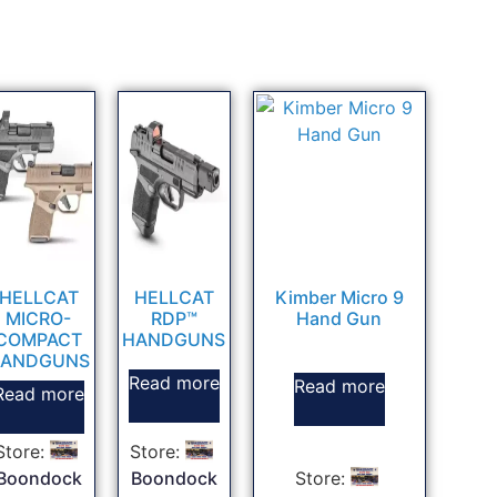
HELLCAT
HELLCAT
Kimber Micro 9
MICRO-
RDP™
Hand Gun
COMPACT
HANDGUNS
ANDGUNS
Read more
Read more
Read more
Store:
Store:
Boondock
Boondock
Store: