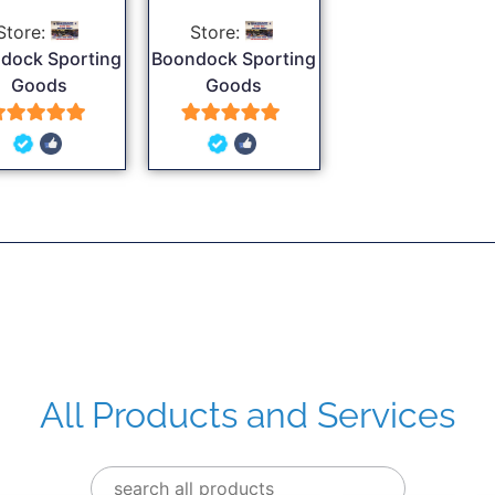
Store:
Store:
dock Sporting
Boondock Sporting
Goods
Goods
5
5
out of 5
out of 5
All Products and Services