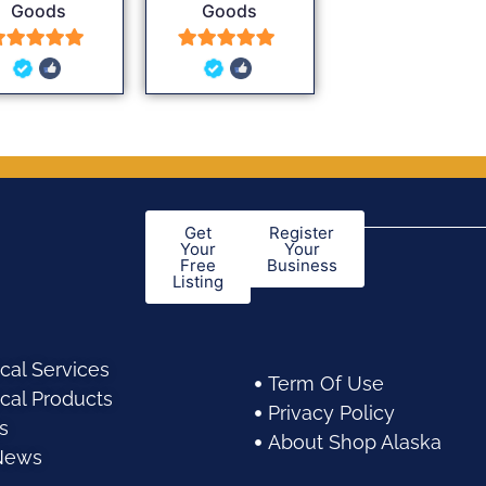
Goods
Goods
5
5
out of 5
out of 5
Get
Register
Your
Your
Free
Business
Listing
cal Services
Term Of Use
cal Products
Privacy Policy
s
About Shop Alaska
News