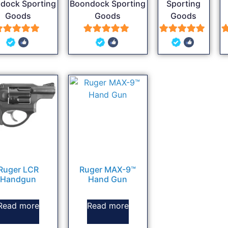
dock Sporting
Boondock Sporting
Sporting
Goods
Goods
Goods
5
5
5
out of 5
out of 5
out of 5
Ruger LCR
Ruger MAX-9™
Handgun
Hand Gun
Read more
Read more