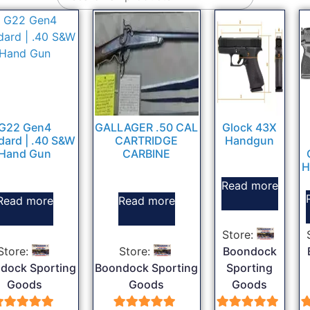
G22 Gen4
GALLAGER .50 CAL
Glock 43X
dard | .40 S&W
CARTRIDGE
Handgun
Hand Gun
CARBINE
H
Read more
Read more
Read more
Store:
Store:
Store:
Boondock
dock Sporting
Boondock Sporting
Sporting
Goods
Goods
Goods