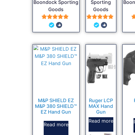
Boondock Sporting
Sporting
Boon
Goods
Goods
5
5
out of 5
out of 5
M&P SHIELD EZ
Ruger LCP
M&P 380 SHIELD™
MAX Hand
EZ Hand Gun
Gun
Read more
Read more