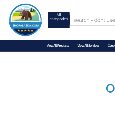
All
categories
View All Products
View All Services
Coup
O