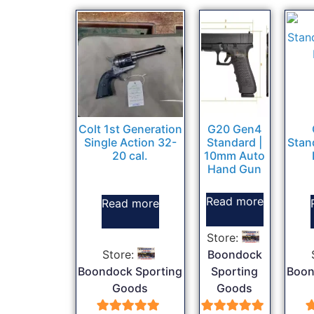
Colt 1st Generation
G20 Gen4
Single Action 32-
Standard |
Stan
20 cal.
10mm Auto
Hand Gun
Read more
Read more
Store:
Store:
Boondock
Boondock Sporting
Sporting
Boon
Goods
Goods