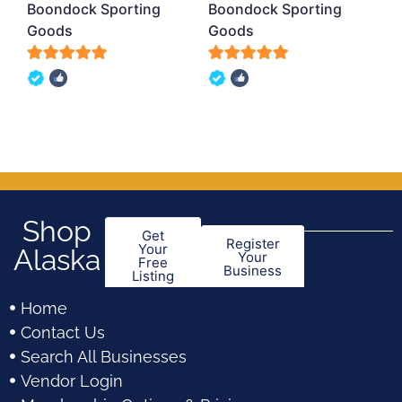
Boondock Sporting
Boondock Sporting
Goods
Goods
5
5
out of 5
out of 5
Shop
Get
Register
Your
Alaska
Your
Free
Business
Listing
Home
Contact Us
Search All Businesses
Vendor Login