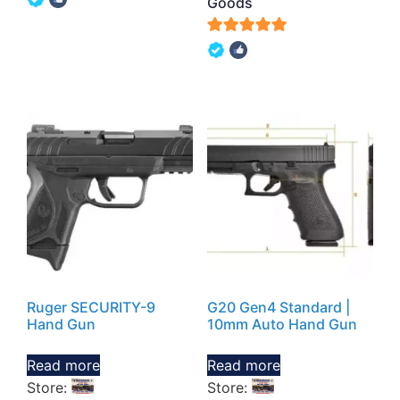
Goods
out of 5
5
out of 5
Ruger SECURITY-9
G20 Gen4 Standard |
Hand Gun
10mm Auto Hand Gun
Read more
Read more
Store:
Store: