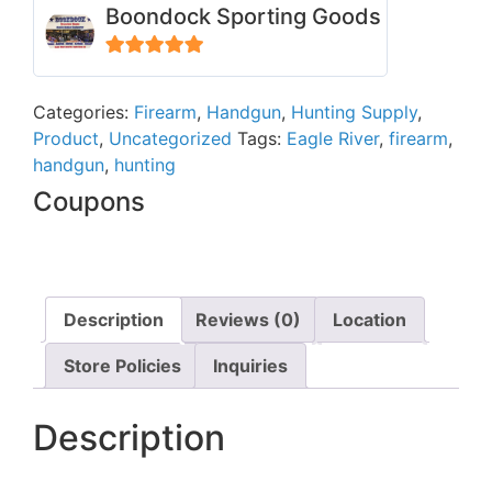
Boondock Sporting Goods
5
out of 5
Categories:
Firearm
,
Handgun
,
Hunting Supply
,
Product
,
Uncategorized
Tags:
Eagle River
,
firearm
,
handgun
,
hunting
Coupons
Description
Reviews (0)
Location
Store Policies
Inquiries
Description