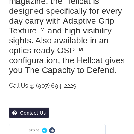
magazine, the Hellcat is
designed specifically for every
day carry with Adaptive Grip
Texture™ and high visibility
sights. Also available in an
optics ready OSP™
configuration, the Hellcat gives
you The Capacity to Defend.
Call Us @ (907) 694-2229
Contact Us
store