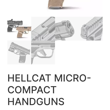
HELLCAT MICRO-
COMPACT
HANDGUNS