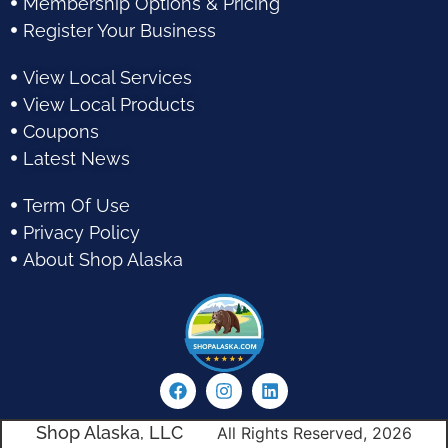
Membership Options & Pricing
Register Your Business
View Local Services
View Local Products
Coupons
Latest News
Term Of Use
Privacy Policy
About Shop Alaska
Shop Alaska, LLC
All Rights Reserved, 2026