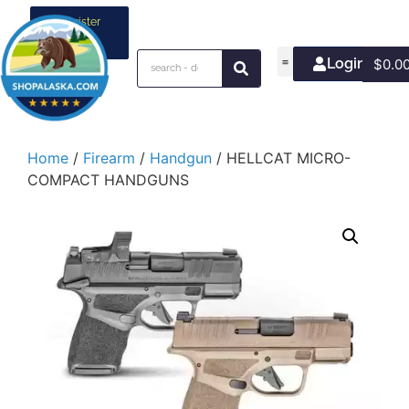
Register
your
business
Login/Join
$
0.0
Home
/
Firearm
/
Handgun
/ HELLCAT MICRO-
COMPACT HANDGUNS