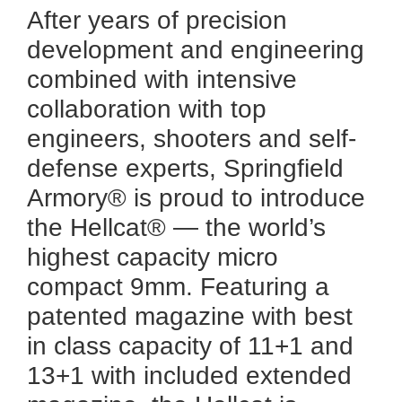
After years of precision
development and engineering
combined with intensive
collaboration with top
engineers, shooters and self-
defense experts, Springfield
Armory® is proud to introduce
the Hellcat® — the world’s
highest capacity micro
compact 9mm. Featuring a
patented magazine with best
in class capacity of 11+1 and
13+1 with included extended