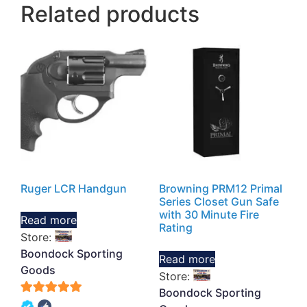
Related products
Ruger LCR Handgun
Browning PRM12 Primal
Series Closet Gun Safe
with 30 Minute Fire
Read more
Rating
Store:
Boondock Sporting
Read more
Goods
Store:
Boondock Sporting
5