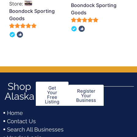
Store:
Boondock Sporting
Boondock Sporting
Goods
Goods
5
5
out of 5
out of 5
Shop
Get
Register
Your
Alaska
Your
Free
Business
Listing
Home
Contact Us
Search All Businesses