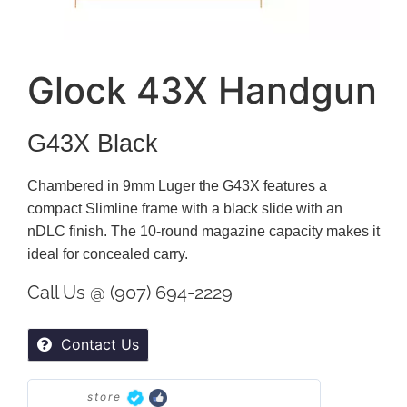
Glock 43X Handgun
G43X Black
Chambered in 9mm Luger the G43X features a
compact Slimline frame with a black slide with an
nDLC finish. The 10-round magazine capacity makes it
ideal for concealed carry.
Call Us @ (907) 694-2229
Contact Us
store