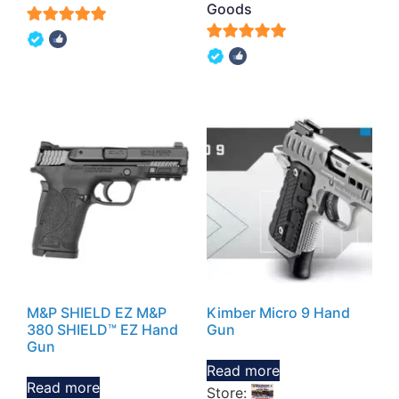
Goods
5
5
out of 5
out of 5
M&P SHIELD EZ M&P
Kimber Micro 9 Hand
380 SHIELD™ EZ Hand
Gun
Gun
Read more
Read more
Store: