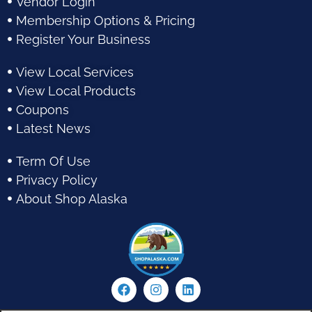
Vendor Login
Membership Options & Pricing
Register Your Business
View Local Services
View Local Products
Coupons
Latest News
Term Of Use
Privacy Policy
About Shop Alaska