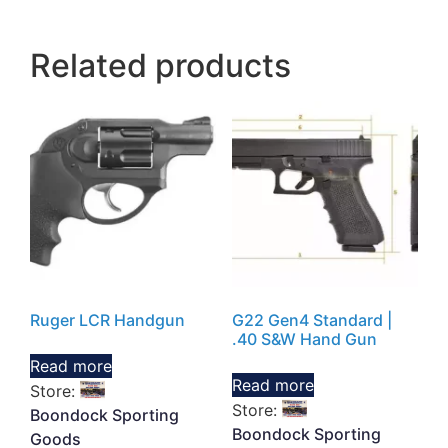
Related products
Ruger LCR Handgun
G22 Gen4 Standard |
.40 S&W Hand Gun
Read more
Read more
Store:
Store:
Boondock Sporting
Boondock Sporting
Goods