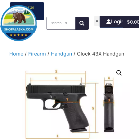
Register
your
business
Login/Join
$
0.0
Home
/
Firearm
/
Handgun
/ Glock 43X Handgun