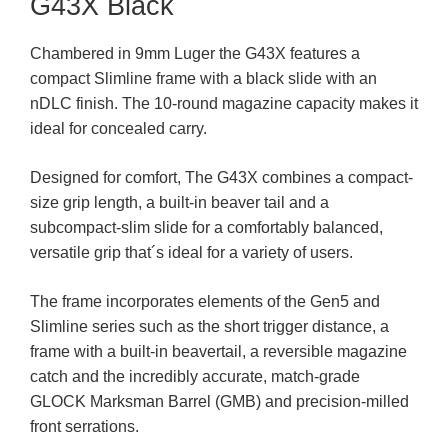
G43X Black
Chambered in 9mm Luger the G43X features a
compact Slimline frame with a black slide with an
nDLC finish. The 10-round magazine capacity makes it
ideal for concealed carry.
Designed for comfort, The G43X combines a compact-
size grip length, a built-in beaver tail and a
subcompact-slim slide for a comfortably balanced,
versatile grip that´s ideal for a variety of users.
The frame incorporates elements of the Gen5 and
Slimline series such as the short trigger distance, a
frame with a built-in beavertail, a reversible magazine
catch and the incredibly accurate, match-grade
GLOCK Marksman Barrel (GMB) and precision-milled
front serrations.