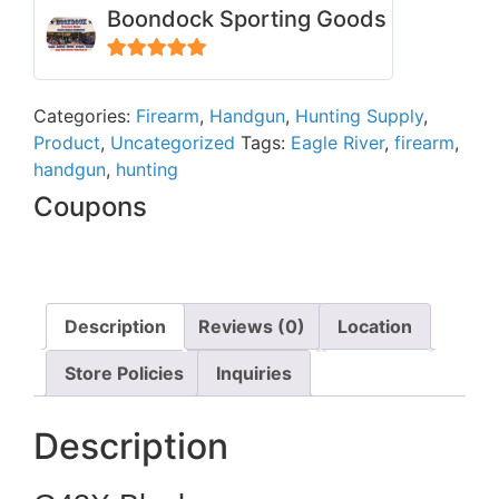
Boondock Sporting Goods
5
out of 5
Categories:
Firearm
,
Handgun
,
Hunting Supply
,
Product
,
Uncategorized
Tags:
Eagle River
,
firearm
,
handgun
,
hunting
Coupons
Description
Reviews (0)
Location
Store Policies
Inquiries
Description