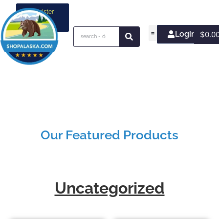
Register
your
business
Login/Join
$
0.0
Our Featured Products
Uncategorized