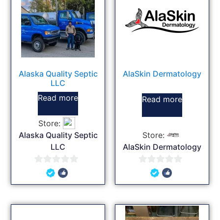
Alaska Quality Septic
AlaSkin Dermatology
LLC
Read more
Read more
Store:
Alaska Quality Septic
Store:
LLC
AlaSkin Dermatology
0
0
out
out
of
of
5
5