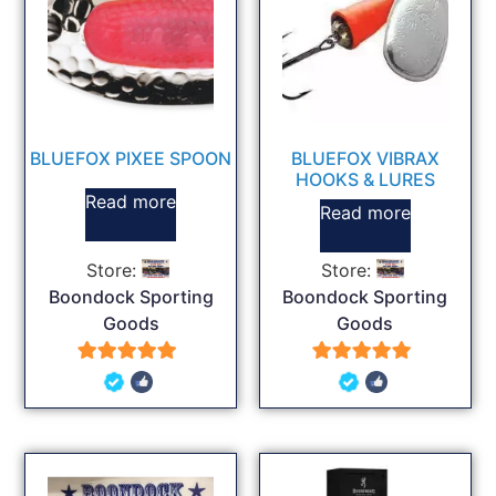
BLUEFOX PIXEE SPOON
BLUEFOX VIBRAX
HOOKS & LURES
Read more
Read more
Store:
Store:
Boondock Sporting
Boondock Sporting
Goods
Goods
5
5
out of 5
out of 5