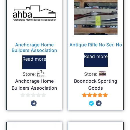
Anchorage Home
Antique Rifle No Ser. No
Builders Association
Read more
Read more
Store:
Store:
Anchorage Home
Boondock Sporting
Builders Association
Goods
0
5
out
out of 5
of
5