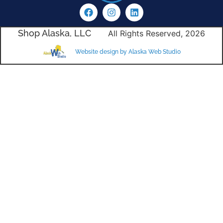
Shop Alaska, LLC
All Rights Reserved, 2026
Website design by Alaska Web Studio