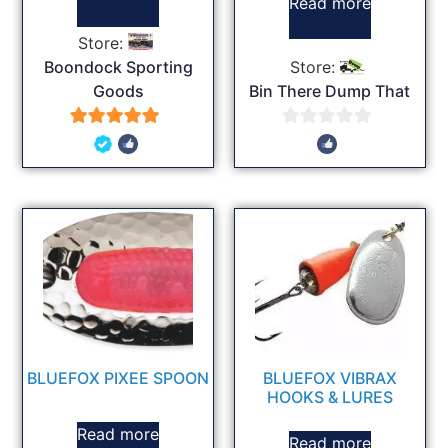
Read more
Store:
Boondock Sporting
Store:
Goods
Bin There Dump That
5
0
out of 5
out
of
5
BLUEFOX PIXEE SPOON
BLUEFOX VIBRAX
HOOKS & LURES
Read more
Read more