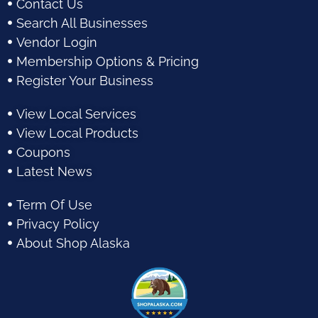
Contact Us
Search All Businesses
Vendor Login
Membership Options & Pricing
Register Your Business
View Local Services
View Local Products
Coupons
Latest News
Term Of Use
Privacy Policy
About Shop Alaska