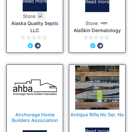
Read more
Read more
Store:
Alaska Quality Septic
Store:
LLC
AlaSkin Dermatology
0
0
out
out
of
of
5
5
Anchorage Home
Antique Rifle No Ser. No
Builders Association
Read more