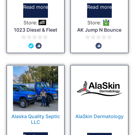
Read more
Read more
Store:
Store:
1023 Diesel & Fleet
AK Jump N Bounce
0
0
out
out
of
of
5
5
Alaska Quality Septic
AlaSkin Dermatology
LLC