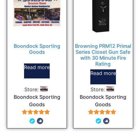
Boondock Sporting
Browning PRM12 Primal
Goods
Series Closet Gun Safe
with 30 Minute Fire
Rating
Read more
Read more
Store:
Store:
Boondock Sporting
Boondock Sporting
Goods
Goods
5
5
out of 5
out of 5