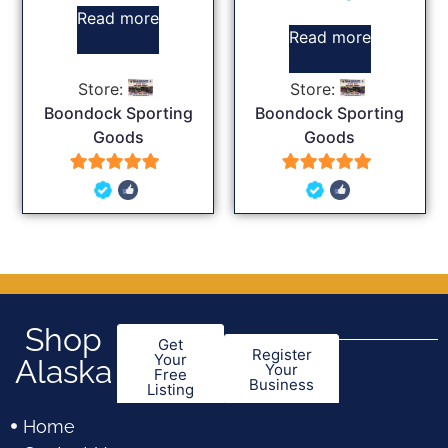
Read more
Read more
Store:
Store:
Boondock Sporting
Boondock Sporting
Goods
Goods
5
5
out of 5
out of 5
Shop
Get
Register
Your
Alaska
Your
Free
Business
Listing
Home