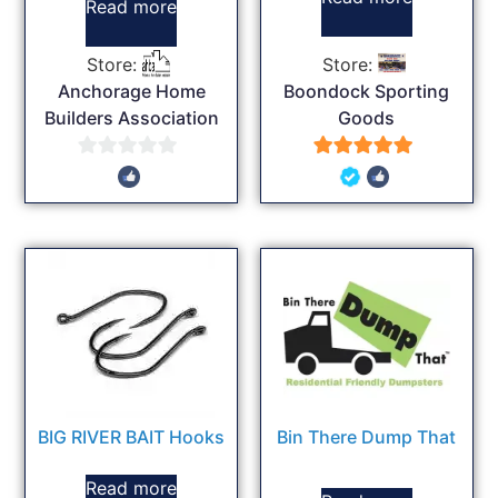
Read more
Store:
Store:
Anchorage Home
Boondock Sporting
Builders Association
Goods
0
5
out
out of 5
of
5
BIG RIVER BAIT Hooks
Bin There Dump That
Read more