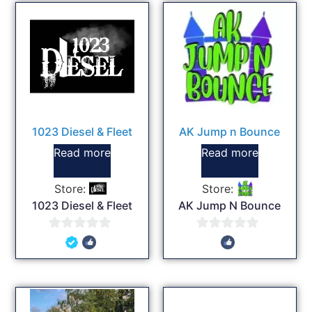
1023 Diesel & Fleet
AK Jump n Bounce
Read more
Read more
Store:
Store:
1023 Diesel & Fleet
AK Jump N Bounce
0
0
out
out
of
of
5
5