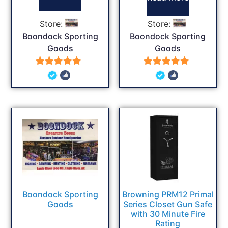
Store:
Store:
Boondock Sporting
Boondock Sporting
Goods
Goods
5
5
out of 5
out of 5
Boondock Sporting
Browning PRM12 Primal
Goods
Series Closet Gun Safe
with 30 Minute Fire
Rating