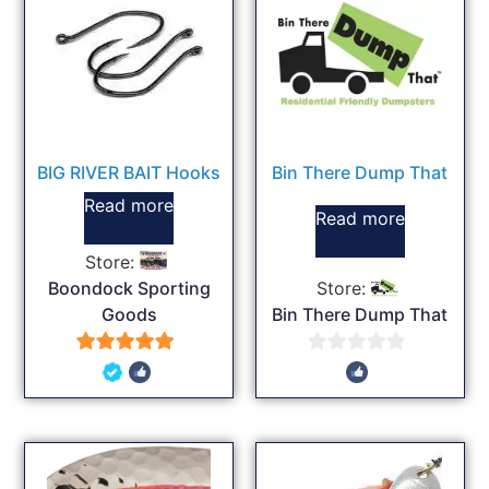
BIG RIVER BAIT Hooks
Bin There Dump That
Read more
Read more
Store:
Boondock Sporting
Store:
Goods
Bin There Dump That
5
0
out of 5
out
of
5