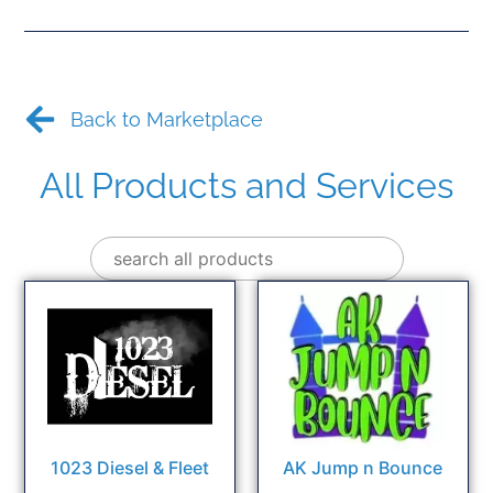
Back to Marketplace
All Products and Services
1023 Diesel & Fleet
AK Jump n Bounce