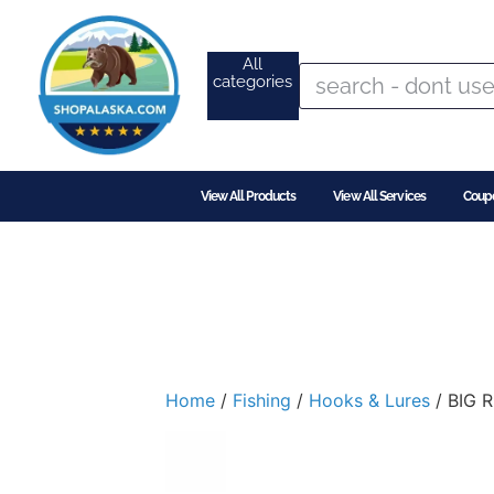
All
categories
View All Products
View All Services
Coup
Home
/
Fishing
/
Hooks & Lures
/ BIG 