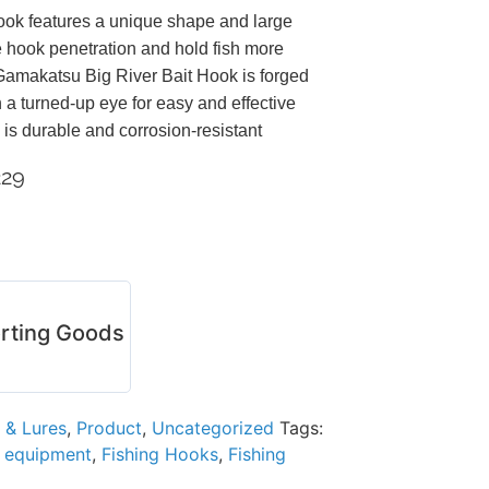
ook features a unique shape and large
 hook penetration and hold fish more
amakatsu Big River Bait Hook is forged
h a turned-up eye for easy and effective
 is durable and corrosion-resistant
229
rting Goods
 & Lures
,
Product
,
Uncategorized
Tags:
g equipment
,
Fishing Hooks
,
Fishing