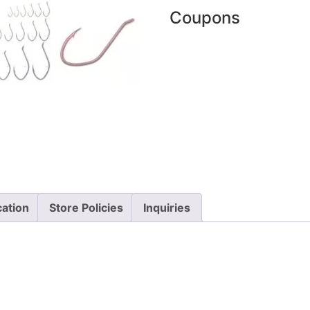
Coupons
cation
Store Policies
Inquiries