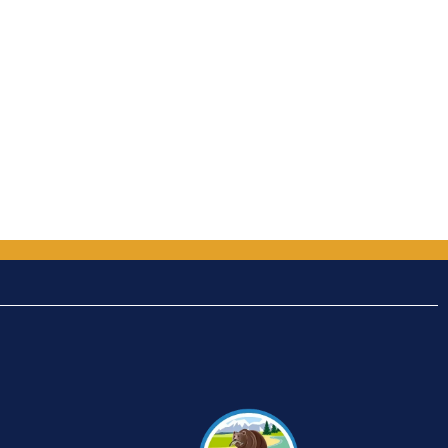
out of 5