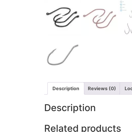
Description
Reviews (0)
Lo
Description
Related products