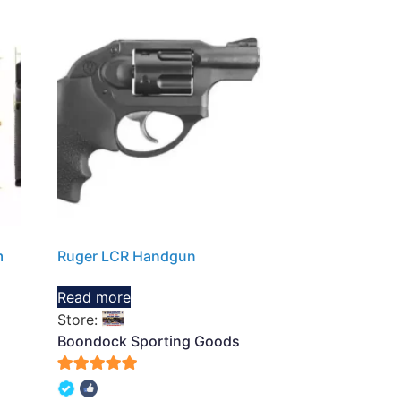
m
Ruger LCR Handgun
Read more
Store:
Boondock Sporting Goods
5