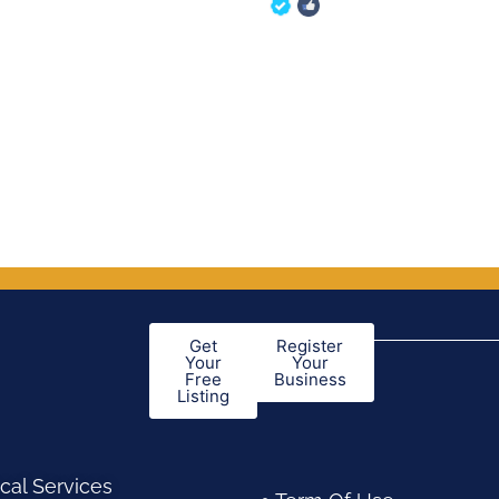
of 5
out of 5
Get
Register
Your
Your
Free
Business
Listing
cal Services