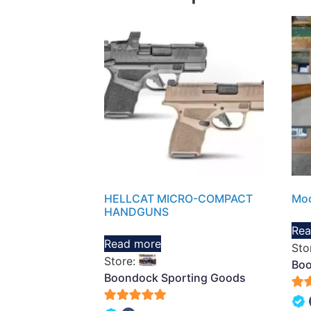
HELLCAT MICRO-COMPACT
Mod
HANDGUNS
Rea
Read more
Sto
Store:
Boo
Boondock Sporting Goods
5
5