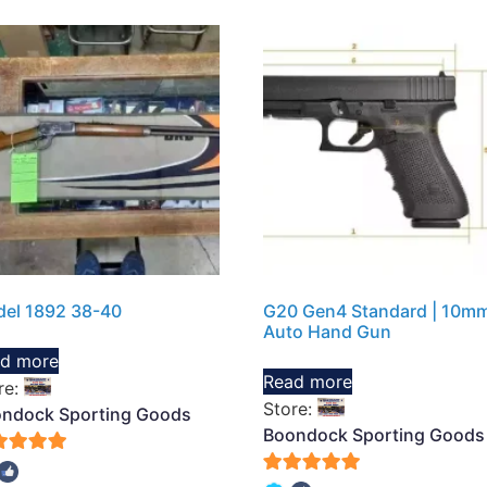
el 1892 38-40
G20 Gen4 Standard | 10m
Auto Hand Gun
d more
Read more
re:
Store:
ndock Sporting Goods
Boondock Sporting Goods
5