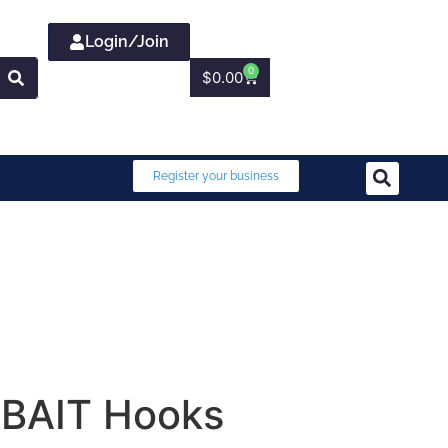
Login/Join
0
$
0.00
Register your business
 BAIT Hooks