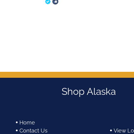
out 
out of 5
Shop Alaska
Home
Contact Us
View Lo