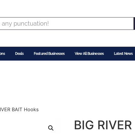
ons
Deals
Featured Businesses
View All Businesses
Latest News
RIVER BAIT Hooks
BIG RIVER