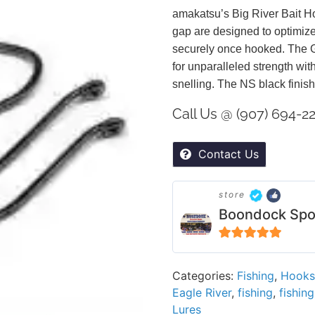
amakatsu’s Big River Bait H
gap are designed to optimize
securely once hooked. The G
for unparalleled strength wit
snelling. The NS black finish
Call Us @ (907) 694-2
Contact Us
store
Boondock Spo
5
out of 5
Categories:
Fishing
,
Hooks
Eagle River
,
fishing
,
fishin
Lures