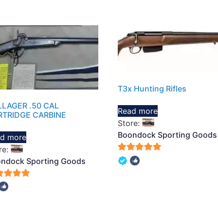
T3x Hunting Rifles
LAGER .50 CAL
Read more
RTRIDGE CARBINE
Store:
Boondock Sporting Goods
d more
re:
5
ndock Sporting Goods
out of 5
of 5