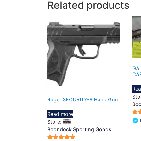
Related products
GAL
CA
Rea
Sto
Ruger SECURITY-9 Hand Gun
Boo
Read more
5
Store:
out 
Boondock Sporting Goods