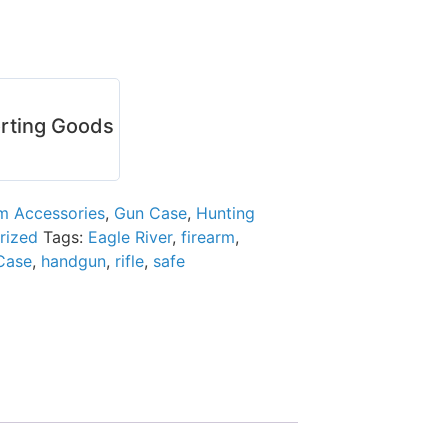
rting Goods
rm Accessories
,
Gun Case
,
Hunting
rized
Tags:
Eagle River
,
firearm
,
Case
,
handgun
,
rifle
,
safe