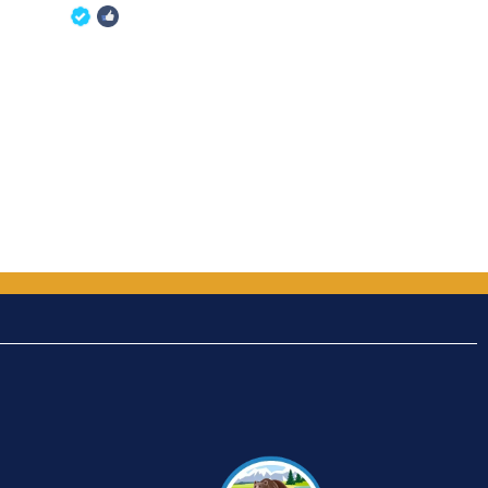
5
out of 5