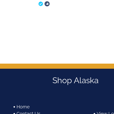
5
out of 5
Shop Alaska
Home
Contact Us
View Lo