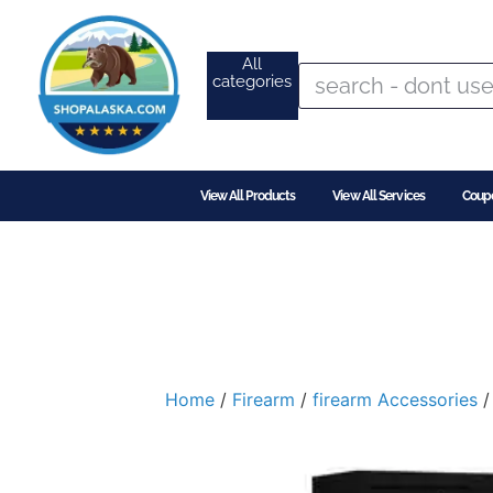
All
categories
View All Products
View All Services
Coup
Home
/
Firearm
/
firearm Accessories