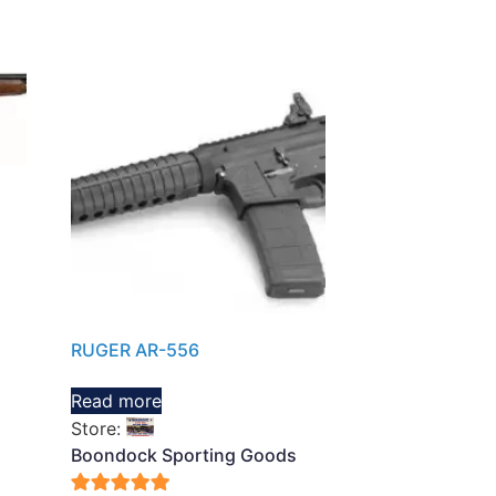
RUGER AR-556
Read more
Store:
Boondock Sporting Goods