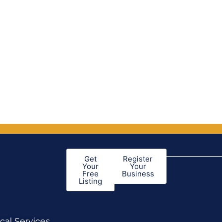
Get
Register
Your
Your
Free
Business
Listing
cal Services