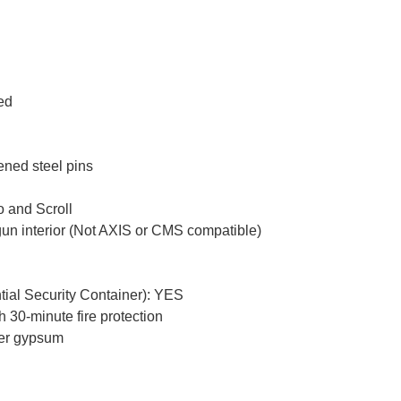
ced
ened steel pins
 and Scroll
gun interior (Not AXIS or CMS compatible)
tial Security Container): YES
 30-minute fire protection
yer gypsum