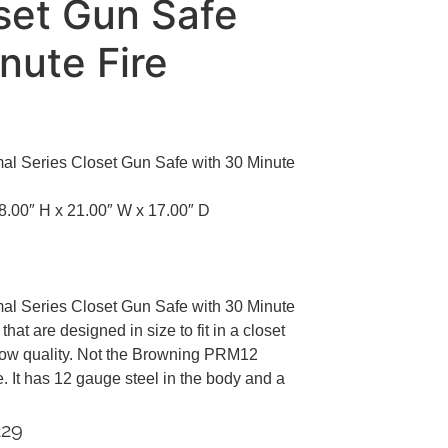
set Gun Safe
nute Fire
 Series Closet Gun Safe with 30 Minute
8.00″ H x 21.00″ W x 17.00″ D
 Series Closet Gun Safe with 30 Minute
at are designed in size to fit in a closet
 low quality. Not the Browning PRM12
. It has 12 gauge steel in the body and a
229