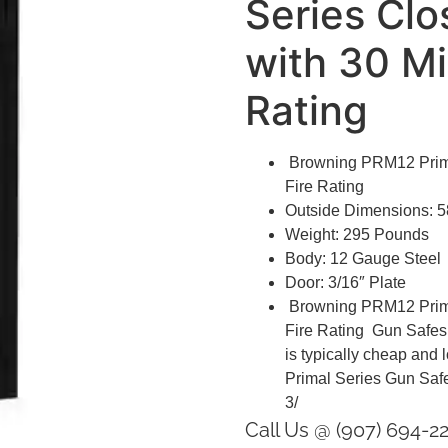
Series Clo
with 30 Mi
Rating
Browning PRM12 Primal
Fire Rating
Outside Dimensions: 5
Weight: 295 Pounds
Body: 12 Gauge Steel
Door: 3/16″ Plate
Browning PRM12 Primal
Fire Rating Gun Safes th
is typically cheap and
Primal Series Gun Safe
3/
Call Us @ (907) 694-2