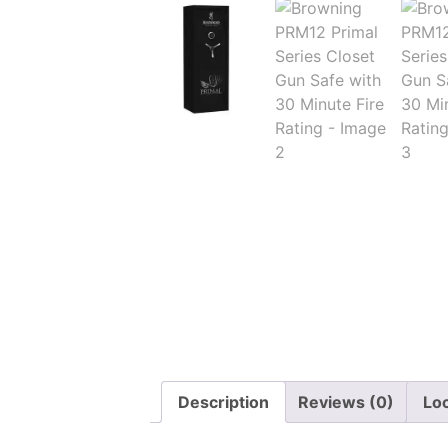
Description
Reviews (0)
Lo