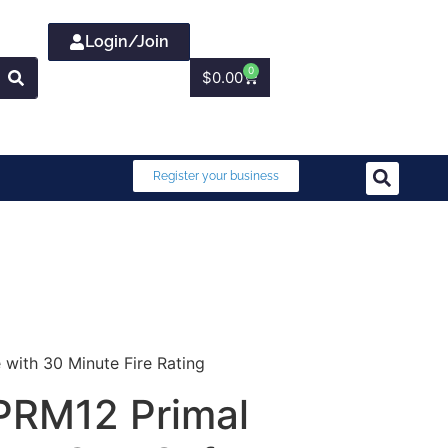
Login/Join
0
$
0.00
Register your business
with 30 Minute Fire Rating
PRM12 Primal