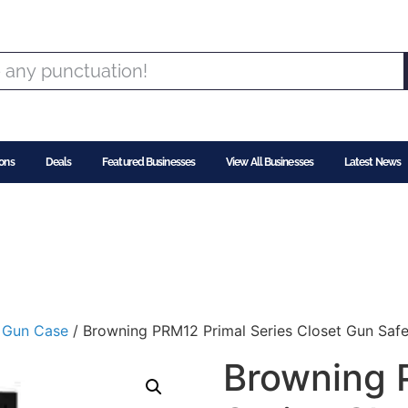
ons
Deals
Featured Businesses
View All Businesses
Latest News
/
Gun Case
/ Browning PRM12 Primal Series Closet Gun Safe 
Browning 