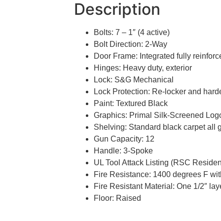
Description
Bolts: 7 – 1″ (4 active)
Bolt Direction: 2-Way
Door Frame: Integrated fully reinfor
Hinges: Heavy duty, exterior
Lock: S&G Mechanical
Lock Protection: Re-locker and hard
Paint: Textured Black
Graphics: Primal Silk-Screened Logo
Shelving: Standard black carpet all 
Gun Capacity: 12
Handle: 3-Spoke
UL Tool Attack Listing (RSC Residen
Fire Resistance: 1400 degrees F with
Fire Resistant Material: One 1/2″ la
Floor: Raised