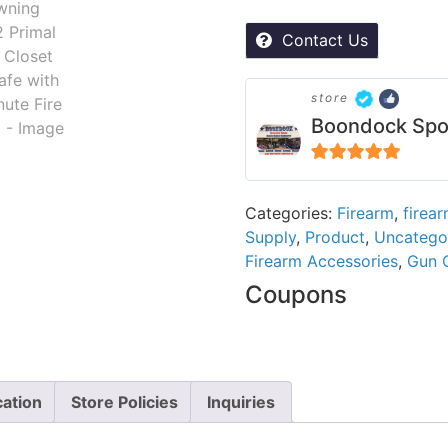
Contact Us
store
Boondock Spo
5
out of 5
Categories:
Firearm
,
firea
Supply
,
Product
,
Uncatego
Firearm Accessories
,
Gun 
Coupons
cation
Store Policies
Inquiries