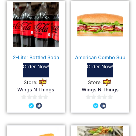
2-Liter Bottled Soda
American Combo Sub
Order Now!
Order Now!
Store:
Store:
Wings N Things
Wings N Things
0
0
out
out
of
of
5
5