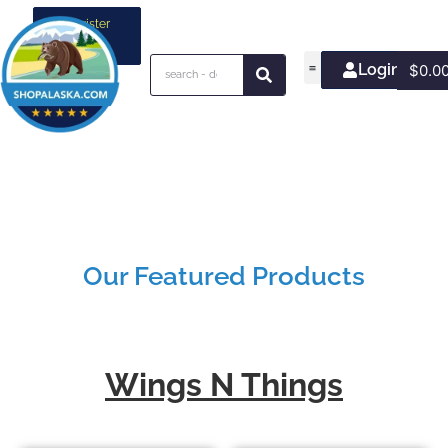
Register
your
business
Login/Join
$
0.0
Our Featured Products
Wings N Things