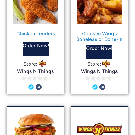
Chicken Tenders
Chicken Wings
Boneless or Bone-In
Order Now!
Order Now!
Store:
Store:
Wings N Things
Wings N Things
0
0
out
out
of
of
5
5