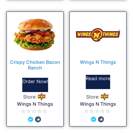
of
of
5
5
Crispy Chicken Bacon
Wings N Things
Ranch
Read more
Order Now!
Store:
Store:
Wings N Things
Wings N Things
0
0
out
out
of
of