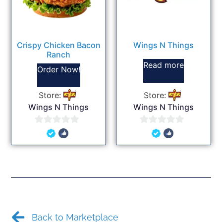
Crispy Chicken Bacon
Wings N Things
Ranch
Read more
Order Now!
Store:
Store:
Wings N Things
Wings N Things
0
0
out
out
of
of
5
5
Back to Marketplace