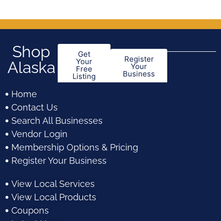
5
5
Shop
Get
Register
Your
Alaska
Your
Free
Business
Listing
Home
Contact Us
Search All Businesses
Vendor Login
Membership Options & Pricing
Register Your Business
View Local Services
View Local Products
Coupons