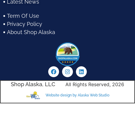
Latest News
Term Of Use
Privacy Policy
About Shop Alaska
Shop Alaska, LLC
All Rights Reserved, 2026
Website design by Alaska Web Studio