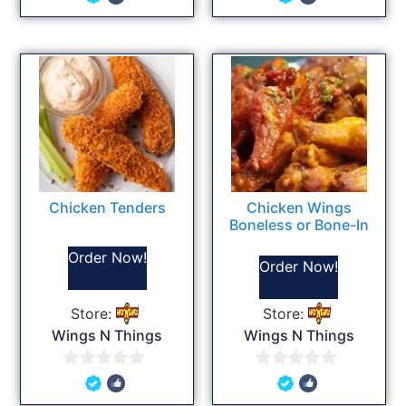
out
out
of
of
5
5
Chicken Tenders
Chicken Wings
Boneless or Bone-In
Order Now!
Order Now!
Store:
Store:
Wings N Things
Wings N Things
0
0
out
out