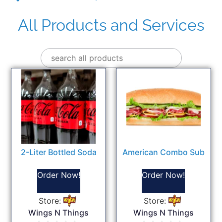
All Products and Services
2-Liter Bottled Soda
American Combo Sub
Order Now!
Order Now!
Store:
Store:
Wings N Things
Wings N Things