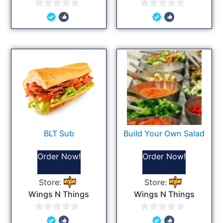
0
0
out
out
of
of
5
5
BLT Sub
Build Your Own Salad
Order Now!
Order Now!
Store:
Store:
Wings N Things
Wings N Things
0
0