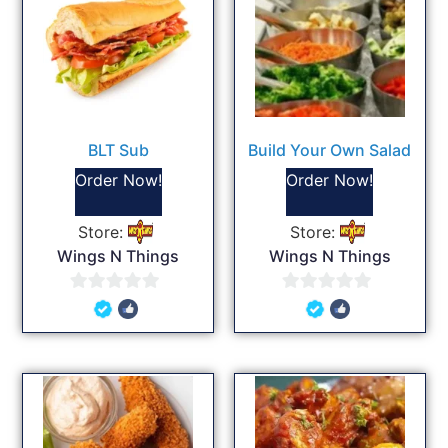
BLT Sub
Build Your Own Salad
Order Now!
Order Now!
Store:
Store:
Wings N Things
Wings N Things
0
0
out
out
of
of
5
5