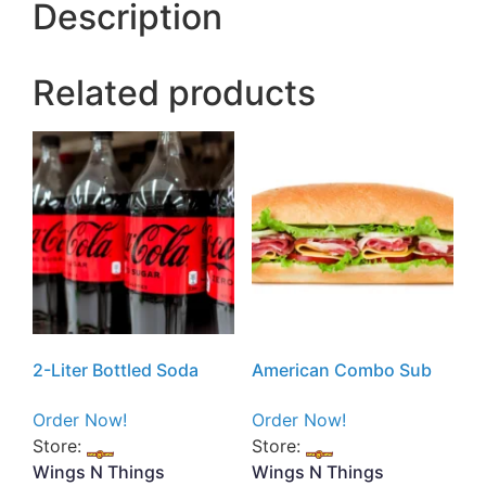
Description
Related products
2-Liter Bottled Soda
American Combo Sub
Order Now!
Order Now!
Store:
Store:
Wings N Things
Wings N Things