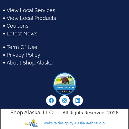
View Local Services
View Local Products
Coupons
Latest News
Term Of Use
Privacy Policy
About Shop Alaska
Shop Alaska, LLC
All Rights Reserved, 2026
Website design by Alaska Web Studio