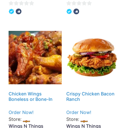
0
0
out
out
of
of
5
5
Chicken Wings
Crispy Chicken Bacon
Boneless or Bone-In
Ranch
Order Now!
Order Now!
Store:
Store:
Wings N Things
Wings N Things