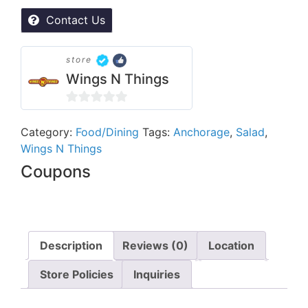
Contact Us
store
Wings N Things
0
out
Category:
Food/Dining
Tags:
Anchorage
,
Salad
,
Wings N Things
of
5
Coupons
Description
Reviews (0)
Location
Store Policies
Inquiries