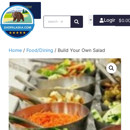
Register
your
business
Login/Join
$
0.0
Home
/
Food/Dining
/ Build Your Own Salad