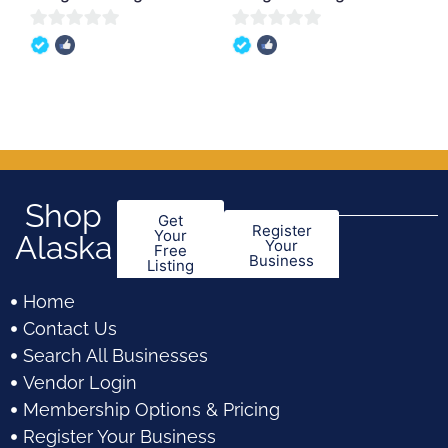
0
0
out
out
of
of
5
5
Shop
Get
Register
Your
Alaska
Your
Free
Business
Listing
Home
Contact Us
Search All Businesses
Vendor Login
Membership Options & Pricing
Register Your Business