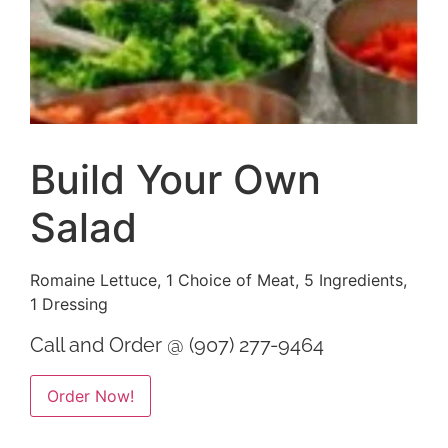
Build Your Own
Salad
Romaine Lettuce, 1 Choice of Meat, 5 Ingredients,
1 Dressing
Call and Order @ (907) 277-9464
Alternative:
Order Now!