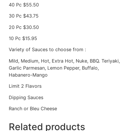
40 Pc $55.50
30 Pc $43.75
20 Pc $30.50
10 Pc $15.95
Variety of Sauces to choose from :
Mild, Medium, Hot, Extra Hot, Nuke, BBQ. Teriyaki,
Garlic Parmesan, Lemon Pepper, Buffalo,
Habanero-Mango
Limit 2 Flavors
Dipping Sauces
Ranch or Bleu Cheese
Related products