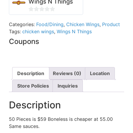
Wings N Things
0
out
Categories:
Food/Dining
,
Chicken Wings
,
Product
Tags:
chicken wings
,
Wings N Things
of
5
Coupons
Description
Reviews (0)
Location
Store Policies
Inquiries
Description
50 Pieces is $59 Boneless is cheaper at 55.00
Same sauces.