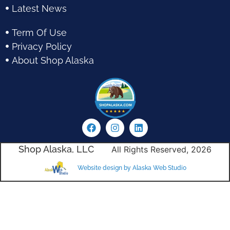
Latest News
Term Of Use
Privacy Policy
About Shop Alaska
Shop Alaska, LLC
All Rights Reserved, 2026
Website design by Alaska Web Studio