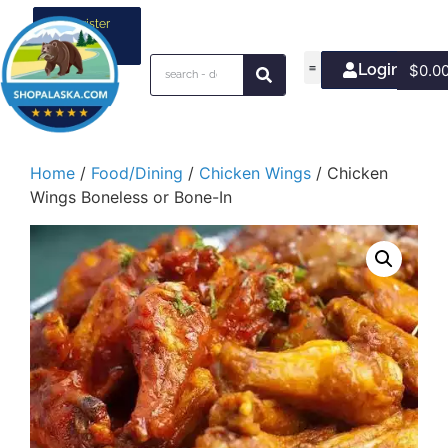
Register
your
business
Login/Join
$
0.0
Home
/
Food/Dining
/
Chicken Wings
/ Chicken
Wings Boneless or Bone-In