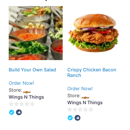
Build Your Own Salad
Crispy Chicken Bacon
Ranch
Order Now!
Order Now!
Store:
Store:
Wings N Things
Wings N Things
0
0
out
out
of