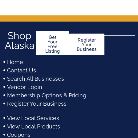
5
5
Shop
Get
Register
Your
Alaska
Your
Free
Business
Listing
Home
Contact Us
Search All Businesses
Vendor Login
Membership Options & Pricing
Register Your Business
View Local Services
View Local Products
Coupons