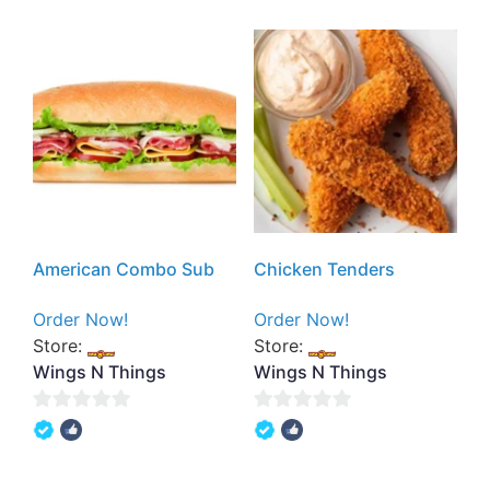
of
5
5
American Combo Sub
Chicken Tenders
Order Now!
Order Now!
Store:
Store:
Wings N Things
Wings N Things
0
0
out
out
of
of