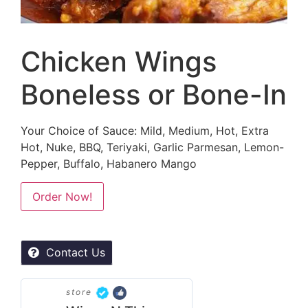
Chicken Wings
Boneless or Bone-In
Your Choice of Sauce: Mild, Medium, Hot, Extra
Hot, Nuke, BBQ, Teriyaki, Garlic Parmesan, Lemon-
Pepper, Buffalo, Habanero Mango
Alternative:
Order Now!
Contact Us
store