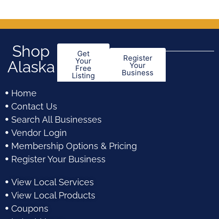
Shop
Get
Register
Your
Alaska
Your
Free
Business
Listing
Home
Contact Us
Search All Businesses
Vendor Login
Membership Options & Pricing
Register Your Business
View Local Services
View Local Products
Coupons