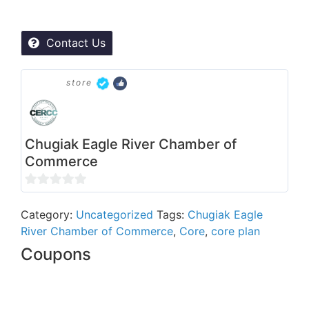
Contact Us
store
Chugiak Eagle River Chamber of
Commerce
0
out
Category:
Uncategorized
Tags:
Chugiak Eagle
River Chamber of Commerce
,
Core
,
core plan
of
5
Coupons