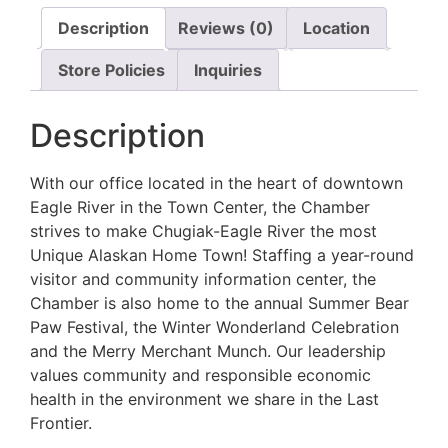
Description
Reviews (0)
Location
Store Policies
Inquiries
Description
With our office located in the heart of downtown
Eagle River in the Town Center, the Chamber
strives to make Chugiak-Eagle River the most
Unique Alaskan Home Town! Staffing a year-round
visitor and community information center, the
Chamber is also home to the annual Summer Bear
Paw Festival, the Winter Wonderland Celebration
and the Merry Merchant Munch. Our leadership
values community and responsible economic
health in the environment we share in the Last
Frontier.