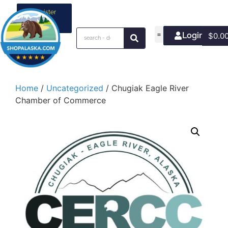
Register
your
business
Login/Join
$
0.0
Home
/
Uncategorized
/ Chugiak Eagle River
Chamber of Commerce