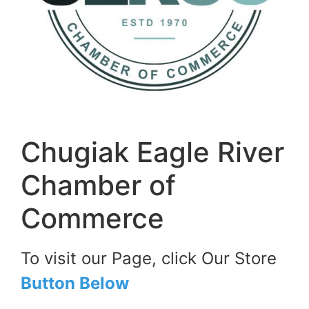
Chugiak Eagle River
Chamber of
Commerce
To visit our Page, click Our Store
Button Below