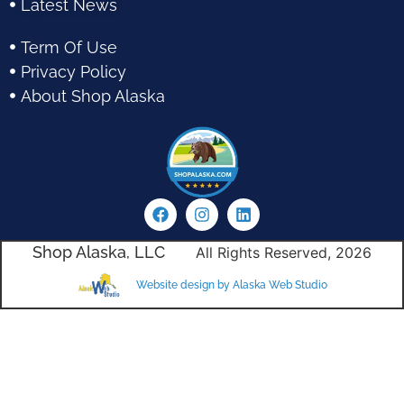
Latest News
Term Of Use
Privacy Policy
About Shop Alaska
Shop Alaska, LLC
All Rights Reserved, 2026
Website design by Alaska Web Studio