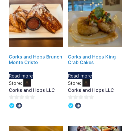
Corks and Hops Brunch
Corks and Hops King
Monte Cristo
Crab Cakes
Read more
Read more
Store:
Store:
Corks and Hops LLC
Corks and Hops LLC
0
0
out
out
of
of
5
5