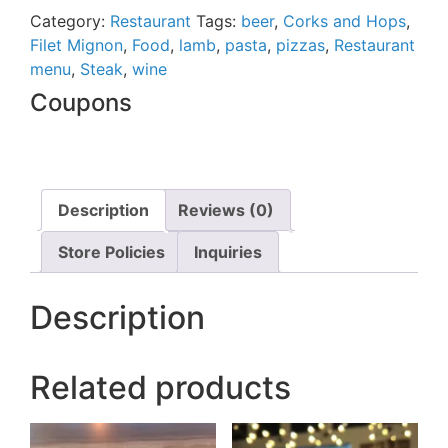
out
Category:
Restaurant
Tags:
beer
,
Corks and Hops
,
of
Filet Mignon
,
Food
,
lamb
,
pasta
,
pizzas
,
Restaurant
5
menu
,
Steak
,
wine
Coupons
Description
Reviews (0)
Store Policies
Inquiries
Description
Related products