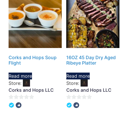
Corks and Hops Soup
16OZ 45 Day Dry Aged
Flight
Ribeye Platter
Read more
Read more
Store:
Store:
Corks and Hops LLC
Corks and Hops LLC
0
0
out
out
of
of
5
5