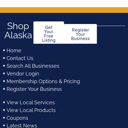
Shop
Get
Register
Your
Alaska
Your
Free
Business
Listing
Home
Contact Us
Search All Businesses
Vendor Login
Membership Options & Pricing
Register Your Business
View Local Services
View Local Products
Coupons
Latest News