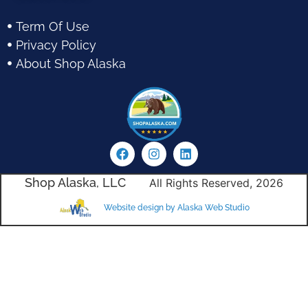
Term Of Use
Privacy Policy
About Shop Alaska
Shop Alaska, LLC
All Rights Reserved, 2026
Website design by Alaska Web Studio