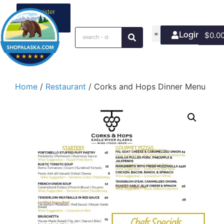
Register
your
business
Login/Join
$
0.0
Home
/
Restaurant
/ Corks and Hops Dinner Menu