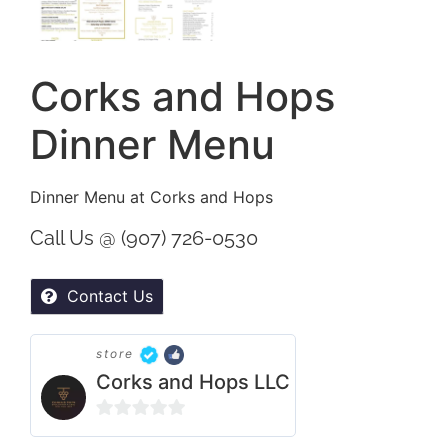
Corks and Hops
Dinner Menu
Dinner Menu at Corks and Hops
Call Us @ (907) 726-0530
Contact Us
store
Corks and Hops LLC
0