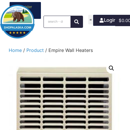
Register
your
business
Login/Join
$
0.0
Home
/
Product
/ Empire Wall Heaters