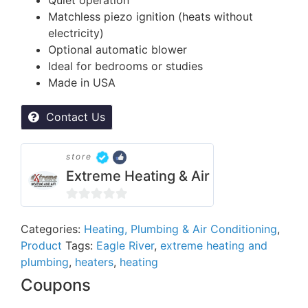
Matchless piezo ignition (heats without
electricity)
Optional automatic blower
Ideal for bedrooms or studies
Made in USA
Contact Us
store
Extreme Heating & Air
0
out
Categories:
Heating, Plumbing & Air Conditioning
,
Product
Tags:
Eagle River
,
extreme heating and
of
plumbing
,
heaters
,
heating
5
Coupons