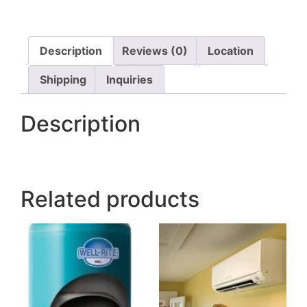
Description
Reviews (0)
Location
Shipping
Inquiries
Description
Related products