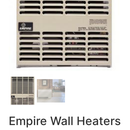
Empire Wall Heaters