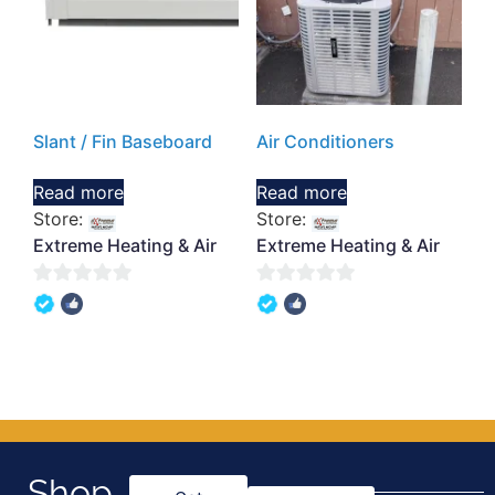
Slant / Fin Baseboard
Air Conditioners
Read more
Read more
Store:
Store:
Extreme Heating & Air
Extreme Heating & Air
0
0
out
out
of
of
5
5
Shop