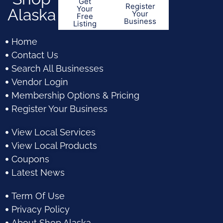
Get
Register
Your
Alaska
Your
Free
Business
Listing
Home
Contact Us
Search All Businesses
Vendor Login
Membership Options & Pricing
Register Your Business
View Local Services
View Local Products
Coupons
Latest News
Term Of Use
Privacy Policy
About Shop Alaska