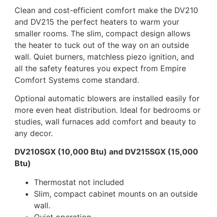
Clean and cost-efficient comfort make the DV210
and DV215 the perfect heaters to warm your
smaller rooms. The slim, compact design allows
the heater to tuck out of the way on an outside
wall. Quiet burners, matchless piezo ignition, and
all the safety features you expect from Empire
Comfort Systems come standard.
Optional automatic blowers are installed easily for
more even heat distribution. Ideal for bedrooms or
studies, wall furnaces add comfort and beauty to
any decor.
DV210SGX (10,000 Btu) and DV215SGX (15,000
Btu)
Thermostat not included
Slim, compact cabinet mounts on an outside
wall.
Quiet operation