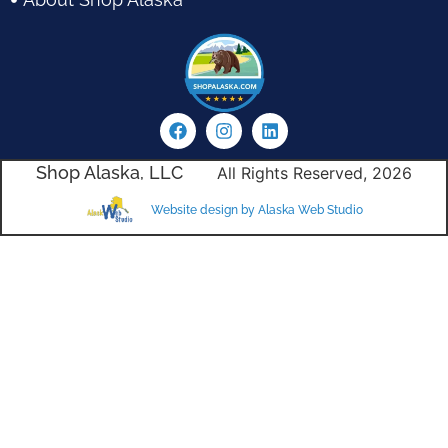
Shop Alaska, LLC
All Rights Reserved, 2026
Website design by Alaska Web Studio