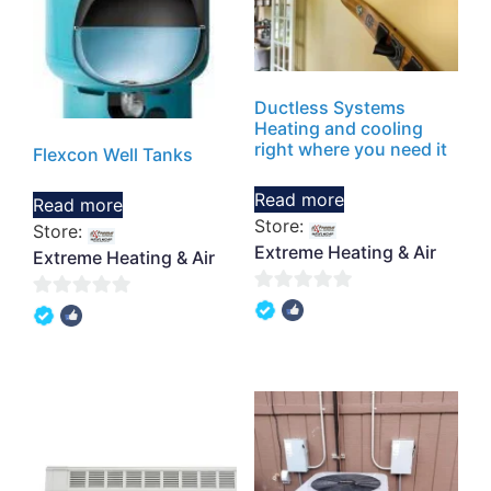
Ductless Systems
Heating and cooling
right where you need it
Flexcon Well Tanks
Read more
Read more
Store:
Store:
Extreme Heating & Air
Extreme Heating & Air
0
0
out
out
of
of
5
5