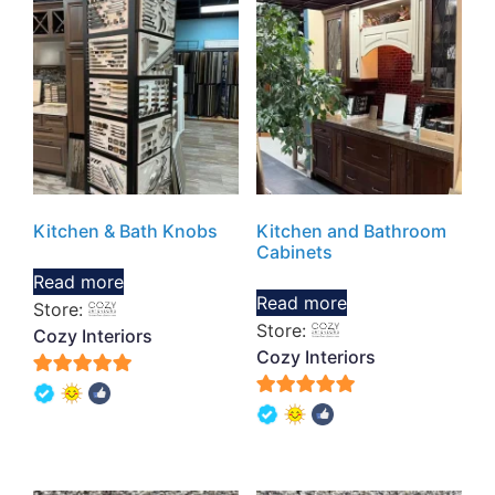
Kitchen & Bath Knobs
Kitchen and Bathroom
Cabinets
Read more
Read more
Store:
Store:
Cozy Interiors
Cozy Interiors
5
5
out of 5
out of 5