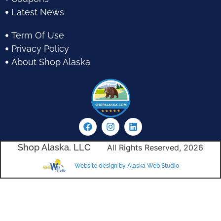
Latest News
Term Of Use
Privacy Policy
About Shop Alaska
Shop Alaska, LLC
All Rights Reserved, 2026
Website design by Alaska Web Studio