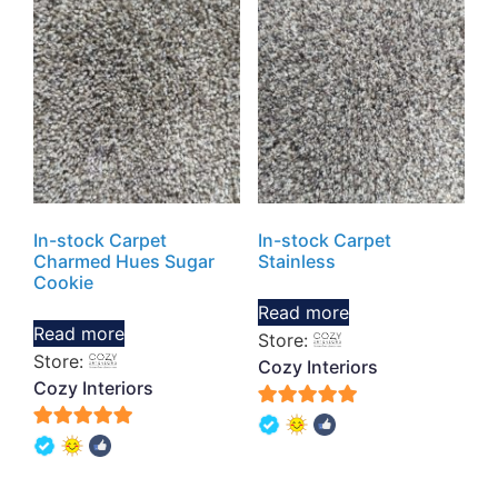
In-stock Carpet
In-stock Carpet
Charmed Hues Sugar
Stainless
Cookie
Read more
Read more
Store:
Store:
Cozy Interiors
Cozy Interiors
5
5
out of 5
out of 5