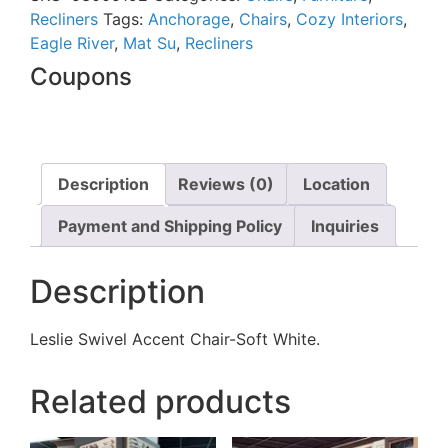
Recliners
Tags:
Anchorage
,
Chairs
,
Cozy Interiors
,
Eagle River
,
Mat Su
,
Recliners
Coupons
Description
Reviews (0)
Location
Payment and Shipping Policy
Inquiries
Description
Leslie Swivel Accent Chair-Soft White.
Related products