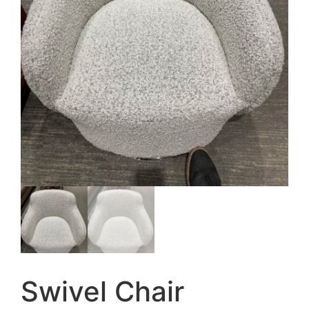
Swivel Chair