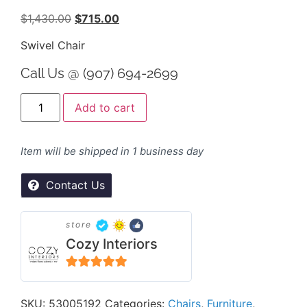
$
1,430.00
$
715.00
Swivel Chair
Call Us @ (907) 694-2699
Alternative:
Add to cart
Item will be shipped in 1 business day
Contact Us
store
Cozy Interiors
5
out of 5
SKU:
53005192
Categories:
Chairs
,
Furniture
,