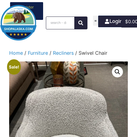
Register
your
business
Login/Join
$
0.0
Home
/
Furniture
/
Recliners
/ Swivel Chair
Sale!