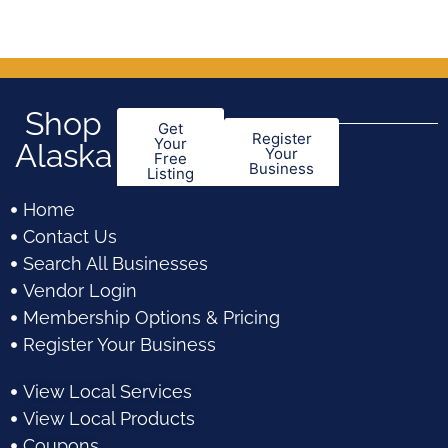
Shop
Get
Register
Your
Alaska
Your
Free
Business
Listing
Home
Contact Us
Search All Businesses
Vendor Login
Membership Options & Pricing
Register Your Business
View Local Services
View Local Products
Coupons