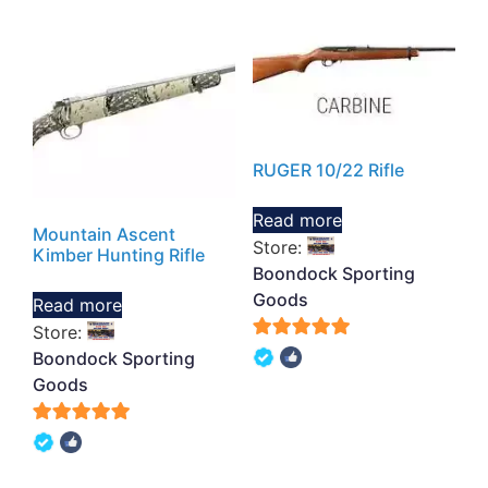
RUGER 10/22 Rifle
Read more
Mountain Ascent
Store:
Kimber Hunting Rifle
Boondock Sporting
Goods
Read more
Store:
5
Boondock Sporting
out of 5
Goods
5
out of 5