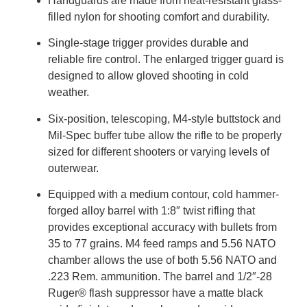
Handguards are made from heat-resistant glass-
filled nylon for shooting comfort and durability.
Single-stage trigger provides durable and
reliable fire control. The enlarged trigger guard is
designed to allow gloved shooting in cold
weather.
Six-position, telescoping, M4-style buttstock and
Mil-Spec buffer tube allow the rifle to be properly
sized for different shooters or varying levels of
outerwear.
Equipped with a medium contour, cold hammer-
forged alloy barrel with 1:8″ twist rifling that
provides exceptional accuracy with bullets from
35 to 77 grains. M4 feed ramps and 5.56 NATO
chamber allows the use of both 5.56 NATO and
.223 Rem. ammunition. The barrel and 1/2″-28
Ruger® flash suppressor have a matte black