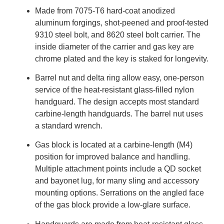
Made from 7075-T6 hard-coat anodized
aluminum forgings, shot-peened and proof-tested
9310 steel bolt, and 8620 steel bolt carrier. The
inside diameter of the carrier and gas key are
chrome plated and the key is staked for longevity.
Barrel nut and delta ring allow easy, one-person
service of the heat-resistant glass-filled nylon
handguard. The design accepts most standard
carbine-length handguards. The barrel nut uses
a standard wrench.
Gas block is located at a carbine-length (M4)
position for improved balance and handling.
Multiple attachment points include a QD socket
and bayonet lug, for many sling and accessory
mounting options. Serrations on the angled face
of the gas block provide a low-glare surface.