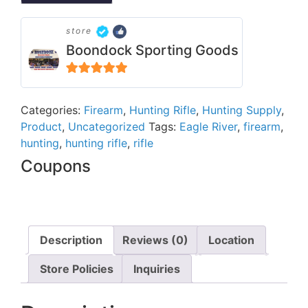
store
Boondock Sporting Goods
5
out of 5
Categories:
Firearm
,
Hunting Rifle
,
Hunting Supply
,
Product
,
Uncategorized
Tags:
Eagle River
,
firearm
,
hunting
,
hunting rifle
,
rifle
Coupons
Description
Reviews (0)
Location
Store Policies
Inquiries