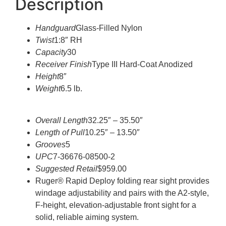
Description
Handguard
Glass-Filled Nylon
Twist
1:8″ RH
Capacity
30
Receiver Finish
Type III Hard-Coat Anodized
Height
8″
Weight
6.5 lb.
Overall Length
32.25″ – 35.50″
Length of Pull
10.25″ – 13.50″
Grooves
5
UPC
7-36676-08500-2
Suggested Retail
$959.00
Ruger® Rapid Deploy folding rear sight provides
windage adjustability and pairs with the A2-style,
F-height, elevation-adjustable front sight for a
solid, reliable aiming system.