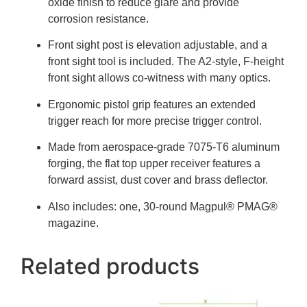
oxide finish to reduce glare and provide
corrosion resistance.
Front sight post is elevation adjustable, and a
front sight tool is included. The A2-style, F-height
front sight allows co-witness with many optics.
Ergonomic pistol grip features an extended
trigger reach for more precise trigger control.
Made from aerospace-grade 7075-T6 aluminum
forging, the flat top upper receiver features a
forward assist, dust cover and brass deflector.
Also includes: one, 30-round Magpul® PMAG®
magazine.
Related products