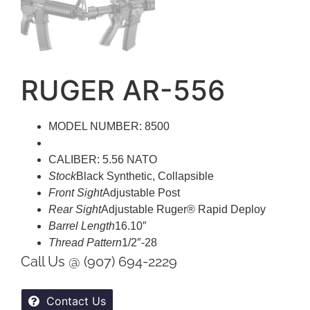
RUGER AR-556
MODEL NUMBER: 8500
CALIBER: 5.56 NATO
Stock
Black Synthetic, Collapsible
Front Sight
Adjustable Post
Rear Sight
Adjustable Ruger® Rapid Deploy
Barrel Length
16.10″
Thread Pattern
1/2″-28
Call Us @ (907) 694-2229
Contact Us