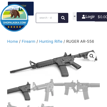
Register
your
business
Login/Join
$
0.0
Home
/
Firearm
/
Hunting Rifle
/ RUGER AR-556