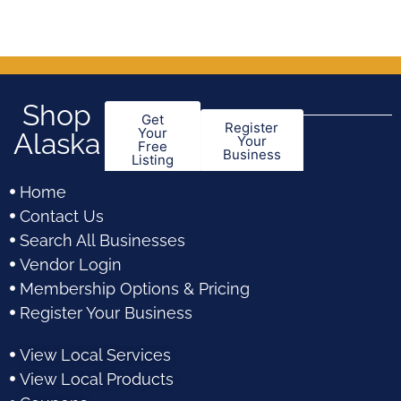
Shop
Get
Register
Your
Alaska
Your
Free
Business
Listing
Home
Contact Us
Search All Businesses
Vendor Login
Membership Options & Pricing
Register Your Business
View Local Services
View Local Products