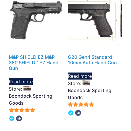
M&P SHIELD EZ M&P
G20 Gen4 Standard |
380 SHIELD™ EZ Hand
10mm Auto Hand Gun
Gun
Read more
Read more
Store:
Store:
Boondock Sporting
Boondock Sporting
Goods
Goods
5
5
out of 5
out of 5