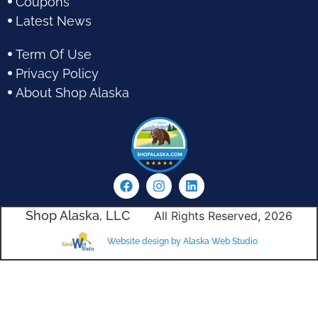
Coupons
Latest News
Term Of Use
Privacy Policy
About Shop Alaska
Shop Alaska, LLC
All Rights Reserved, 2026
Website design by Alaska Web Studio