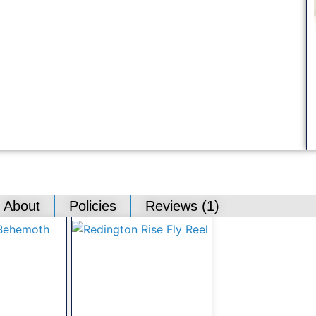
About
Policies
Reviews (
1
)