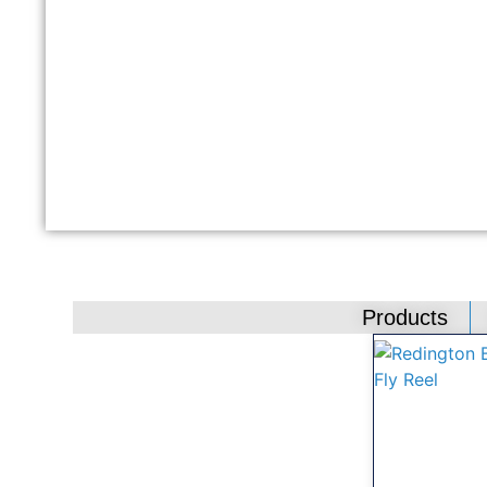
Products