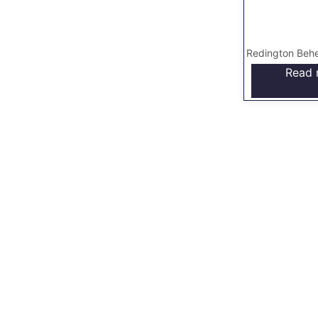
Redington Behe
Read 