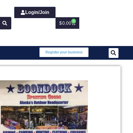
Login/Join
0
$
0.00
Register your business