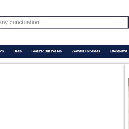
ons
Deals
Featured Businesses
View All Businesses
Latest News