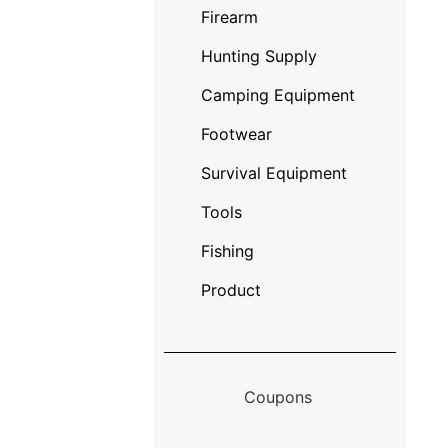
Firearm
Hunting Supply
Camping Equipment
Footwear
Survival Equipment
Tools
Fishing
Product
Coupons