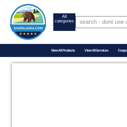
All
categories
View All Products
View All Services
Coup