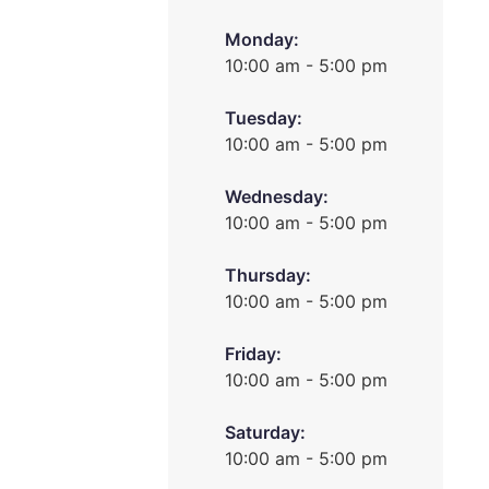
Monday:
10:00 am - 5:00 pm
Tuesday:
10:00 am - 5:00 pm
Wednesday:
10:00 am - 5:00 pm
Thursday:
10:00 am - 5:00 pm
Friday:
10:00 am - 5:00 pm
Saturday:
10:00 am - 5:00 pm