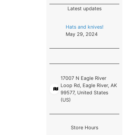
Latest updates
Hats and knives!
May 29, 2024
17007 N Eagle River
Loop Rd, Eagle River, AK
99577, United States
(US)
Store Hours