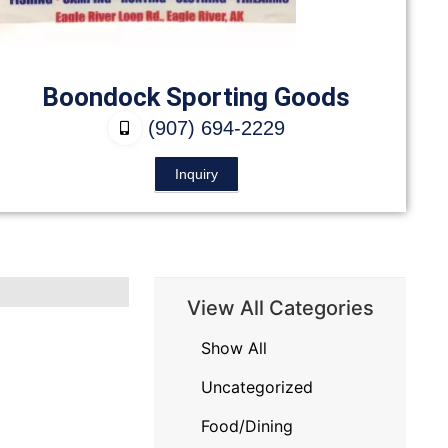
Boondock Sporting Goods
(907) 694-2229
Inquiry
View All Categories
Show All
Uncategorized
Food/Dining