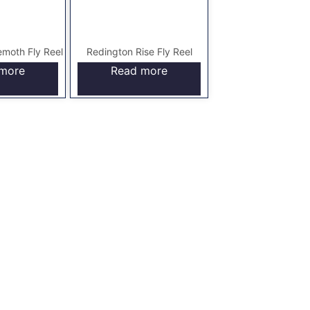
moth Fly Reel
Redington Rise Fly Reel
more
Read more