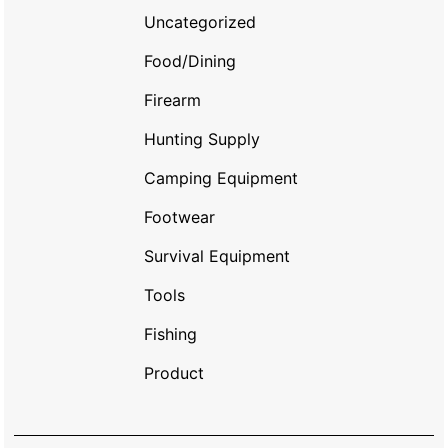
Uncategorized
Food/Dining
Firearm
Hunting Supply
Camping Equipment
Footwear
Survival Equipment
Tools
Fishing
Product