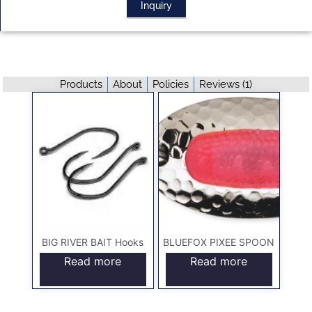
Inquiry
Products
About
Policies
Reviews (
1
)
BIG RIVER BAIT Hooks
BLUEFOX PIXEE SPOON
Read more
Read more