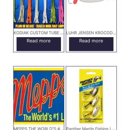
KODIAK CUSTOM TUBE JIGS
LUHR JENSEN KROCODILE LURE
Read more
Read more
MEPPS THE WORLD”S #1 LURE
Panther Martin Fishing Lures