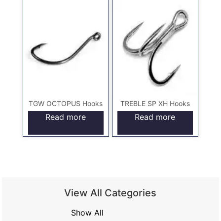
TGW OCTOPUS Hooks
TREBLE SP XH Hooks
Read more
Read more
View All Categories
Show All