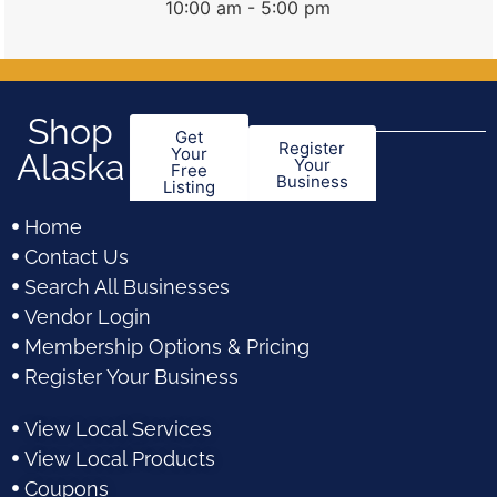
10:00 am - 5:00 pm
Shop
Get
Register
Your
Alaska
Your
Free
Business
Listing
Home
Contact Us
Search All Businesses
Vendor Login
Membership Options & Pricing
Register Your Business
View Local Services
View Local Products
Coupons