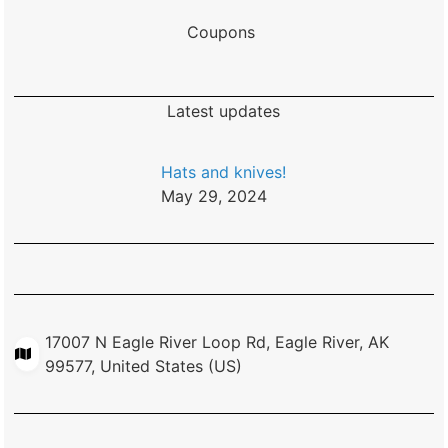
Coupons
Latest updates
Hats and knives!
May 29, 2024
17007 N Eagle River Loop Rd, Eagle River, AK
99577, United States (US)