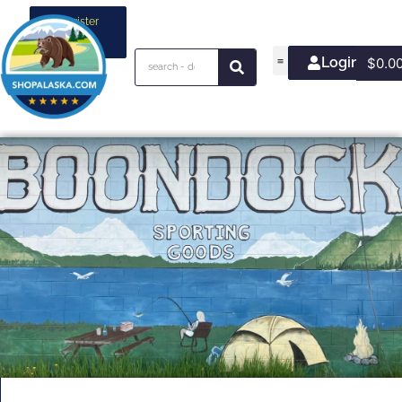
Register
your
business
Login/Join
$
0.0