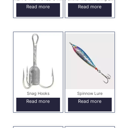
Read more
Read more
Snag Hooks
Spinnow Lure
Read more
Read more