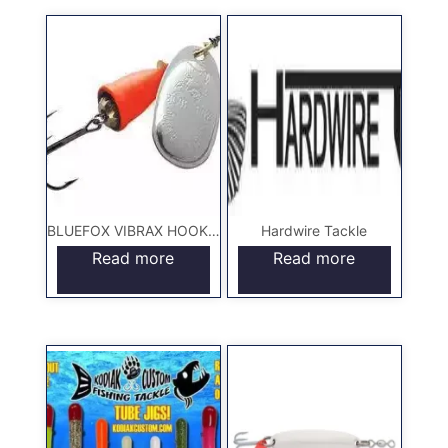
BLUEFOX VIBRAX HOOKS & LURES
Hardwire Tackle
Read more
Read more