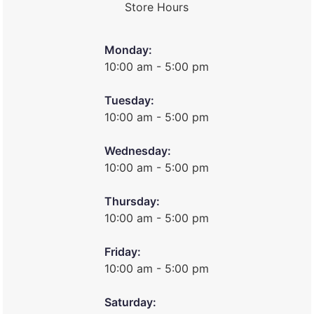
Store Hours
Monday:
10:00 am - 5:00 pm
Tuesday:
10:00 am - 5:00 pm
Wednesday:
10:00 am - 5:00 pm
Thursday:
10:00 am - 5:00 pm
Friday:
10:00 am - 5:00 pm
Saturday: