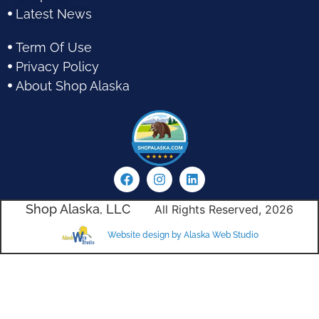
Latest News
Term Of Use
Privacy Policy
About Shop Alaska
Shop Alaska, LLC
All Rights Reserved, 2026
Website design by Alaska Web Studio