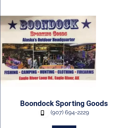
Boondock Sporting Goods
(907) 694-2229