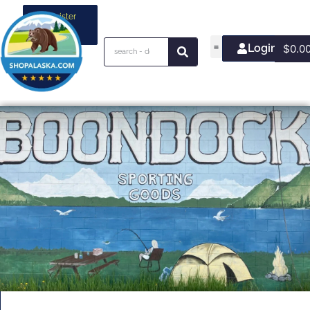
Register
your
business
Login/Join
$
0.0