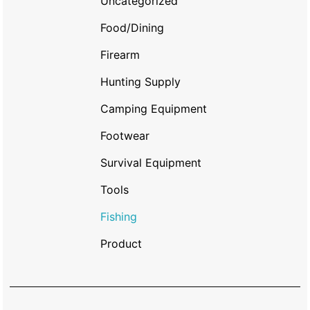
Uncategorized
Food/Dining
Firearm
Hunting Supply
Camping Equipment
Footwear
Survival Equipment
Tools
Fishing
Product