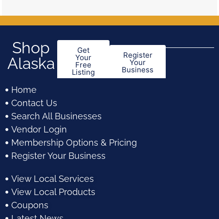
Shop
Get
Register
Your
Alaska
Your
Free
Business
Listing
Home
Contact Us
Search All Businesses
Vendor Login
Membership Options & Pricing
Register Your Business
View Local Services
View Local Products
Coupons
Latest News