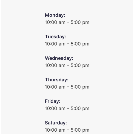
Monday:
10:00 am - 5:00 pm
Tuesday:
10:00 am - 5:00 pm
Wednesday:
10:00 am - 5:00 pm
Thursday:
10:00 am - 5:00 pm
Friday:
10:00 am - 5:00 pm
Saturday:
10:00 am - 5:00 pm