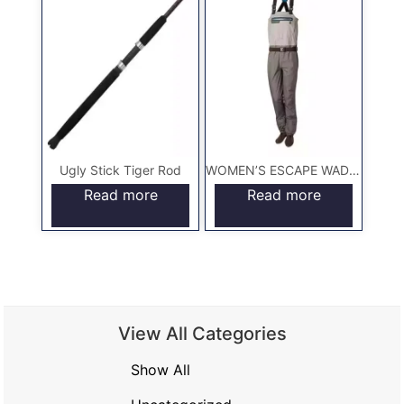
Ugly Stick Tiger Rod
WOMEN’S ESCAPE WADERS
Read more
Read more
View All Categories
Show All