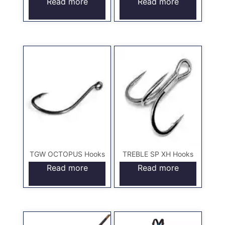
Read more
Read more
TGW OCTOPUS Hooks
TREBLE SP XH Hooks
Read more
Read more