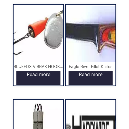
BLUEFOX VIBRAX HOOKS & LURES
Eagle River Fillet Knifes
Read more
Read more