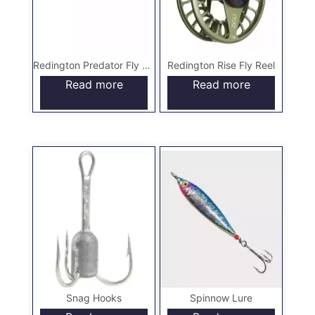
Redington Predator Fly Rod
Redington Rise Fly Reel
Read more
Read more
Snag Hooks
Spinnow Lure