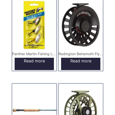
Panther Martin Fishing Lures
Redington Behemoth Fly Reel
Read more
Read more