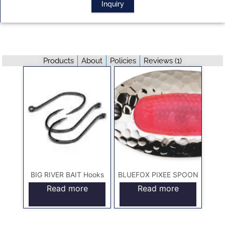
Inquiry
Products
About
Policies
Reviews (
1
)
BIG RIVER BAIT Hooks
BLUEFOX PIXEE SPOON
Read more
Read more