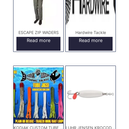
ESCAPE ZIP WADERS
Hardwire Tackle
Read more
Read more
KODIAK CUSTOM TUBE JIGS
LUHR JENSEN KROCODILE LURE