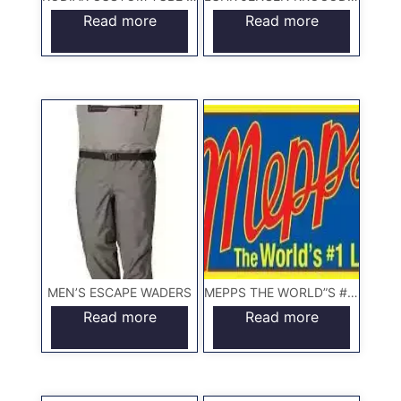
Read more
Read more
MEN’S ESCAPE WADERS
MEPPS THE WORLD”S #1 LURE
Read more
Read more