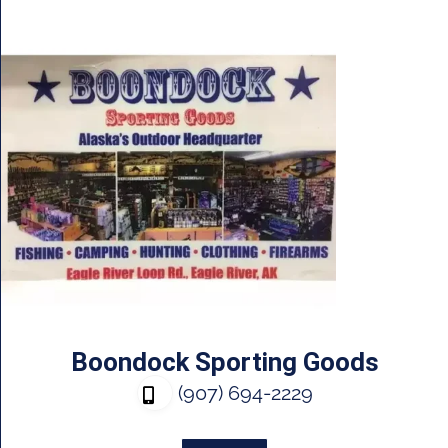
Boondock Sporting Goods
(907) 694-2229