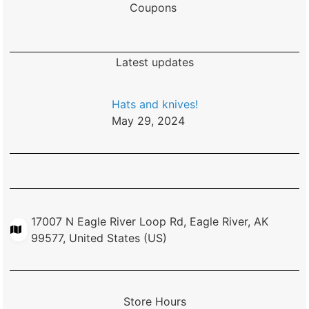
Coupons
Latest updates
Hats and knives!
May 29, 2024
17007 N Eagle River Loop Rd, Eagle River, AK
99577, United States (US)
Store Hours