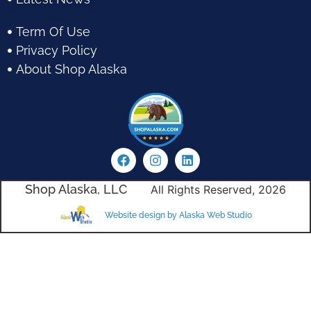
Term Of Use
Privacy Policy
About Shop Alaska
Shop Alaska, LLC
All Rights Reserved, 2026
Website design by Alaska Web Studio