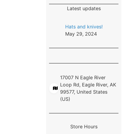
Latest updates
Hats and knives!
May 29, 2024
17007 N Eagle River
Loop Rd, Eagle River, AK
99577, United States
(US)
Store Hours