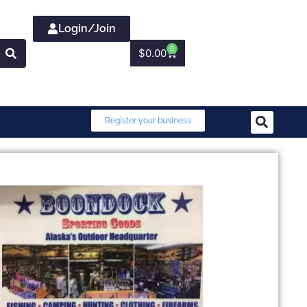
Login/Join
0
$
0.00
Register your business