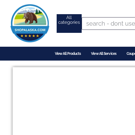
All
categories
View All Products
View All Services
Coup