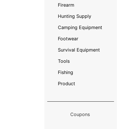
Firearm
Hunting Supply
Camping Equipment
Footwear
Survival Equipment
Tools
Fishing
Product
Coupons