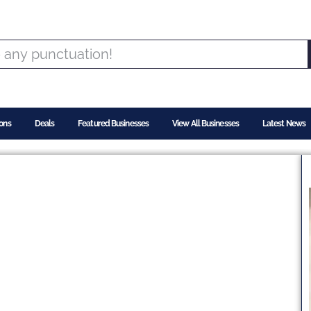
ons
Deals
Featured Businesses
View All Businesses
Latest News