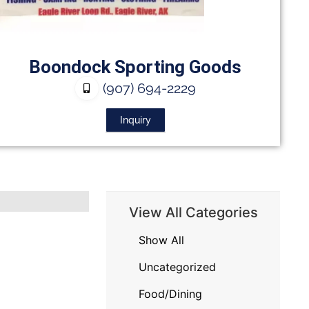
Boondock Sporting Goods
(907) 694-2229
Inquiry
View All Categories
Show All
Uncategorized
Food/Dining