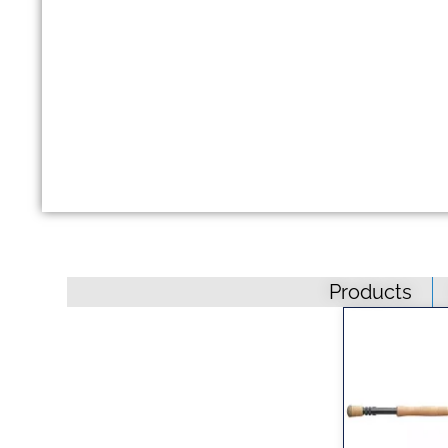
Products