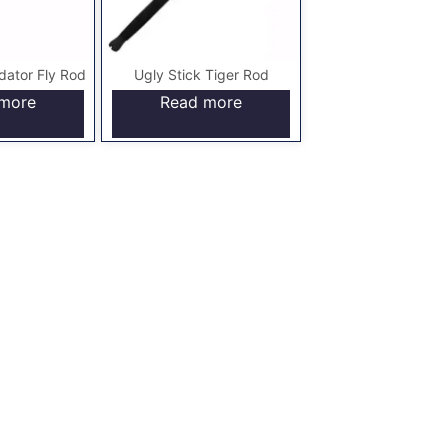
dator Fly Rod
Ugly Stick Tiger Rod
more
Read more