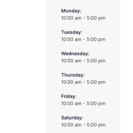
Monday:
10:00 am - 5:00 pm
Tuesday:
10:00 am - 5:00 pm
Wednesday:
10:00 am - 5:00 pm
Thursday:
10:00 am - 5:00 pm
Friday:
10:00 am - 5:00 pm
Saturday:
10:00 am - 5:00 pm