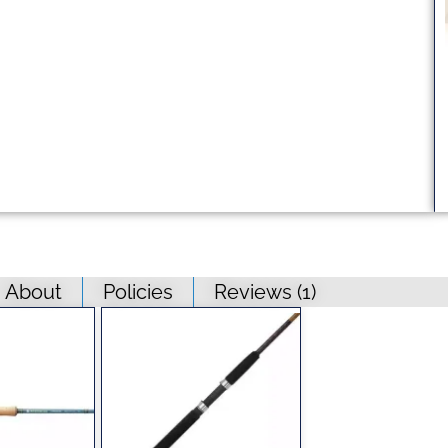
About
Policies
Reviews (
1
)