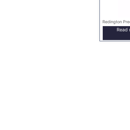
Redington Pre
Read 