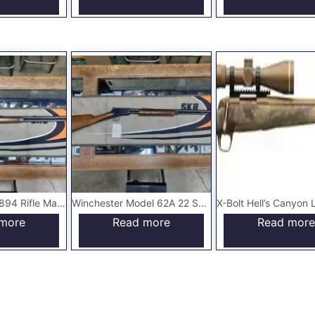
Winchester M-1894 Rifle Made in 1922
Winchester Model 62A 22 Short Only Gallery Gun
more
Read more
Read more