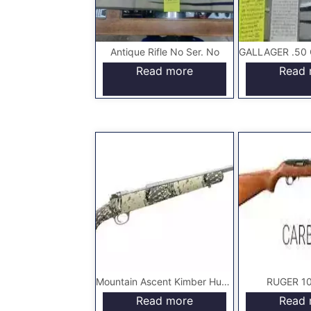
Antique Rifle No Ser. No
Read more
Read 
Mountain Ascent Kimber Hunting Rifle
RUGER 10/
Read more
Read 