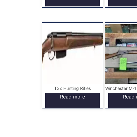
T3x Hunting Rifles
Read more
Read 