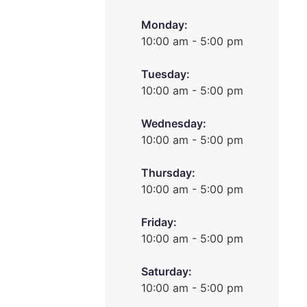
Monday:
10:00 am - 5:00 pm
Tuesday:
10:00 am - 5:00 pm
Wednesday:
10:00 am - 5:00 pm
Thursday:
10:00 am - 5:00 pm
Friday:
10:00 am - 5:00 pm
Saturday:
10:00 am - 5:00 pm