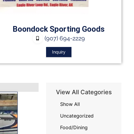
Boondock Sporting Goods
(907) 694-2229
Inquiry
View All Categories
Show All
Uncategorized
Food/Dining