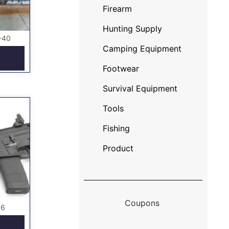
Firearm
Hunting Supply
-40
Camping Equipment
Footwear
Survival Equipment
Tools
Fishing
Product
Coupons
56