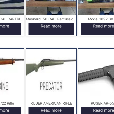
GALLAGER .50 CAL CARTRIDGE CARBINE
Maynard .50 CAL. Percussion Carbine Rifle
Model 1892 38
more
Read more
Read more
22 Rifle
RUGER AMERICAN RIFLE
RUGER AR-5
more
Read more
Read more