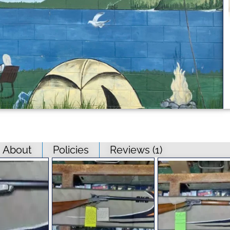
About
Policies
Reviews (
1
)