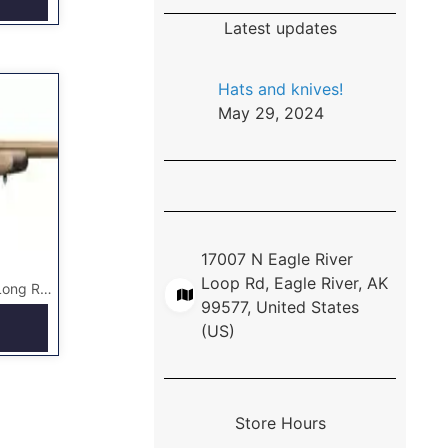
Latest updates
Hats and knives!
May 29, 2024
17007 N Eagle River
Loop Rd, Eagle River, AK
X-Bolt Hell’s Canyon Long Range Rifle McMillan
99577, United States
(US)
Store Hours