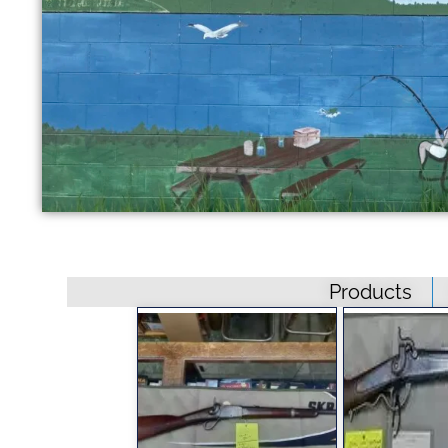
Products