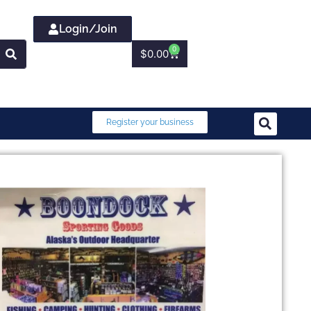
Login/Join
0
$
0.00
Register your business