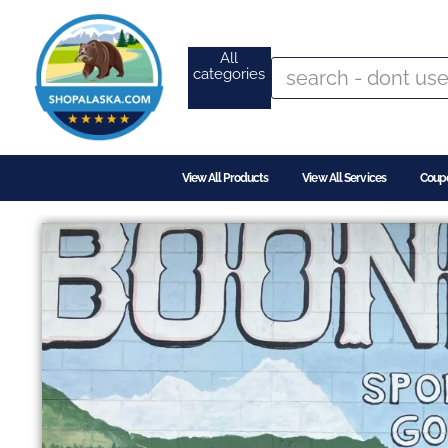
All
categories
View All Products
View All Services
Coup