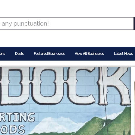
ons
Deals
Featured Businesses
View All Businesses
Latest News