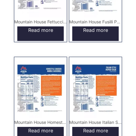
Mountain House Fettuccine Alfredo with Chicken – Pouch
Mountain House Fusilli Pasta with Italian Sausage – Pouch
Read more
Read more
Mountain House Homestyle Chicken Noodle Casserole – Pouch
Mountain House Italian Style Pepper Steak with Rice and Tomatoes – Pouch
Read more
Read more