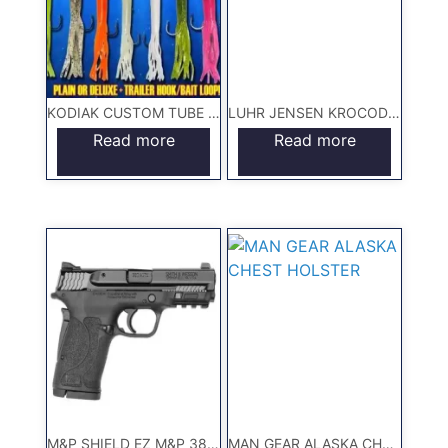
KODIAK CUSTOM TUBE JIGS
LUHR JENSEN KROCODILE LURE
Read more
Read more
M&P SHIELD EZ M&P 380 SHIELD™ EZ Hand Gun
MAN GEAR ALASKA CHEST HOLSTER