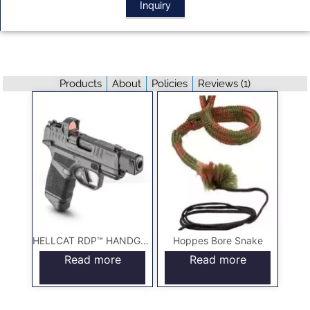
Inquiry
Products
About
Policies
Reviews (
1
)
HELLCAT RDP™ HANDGUNS
Hoppes Bore Snake
Read more
Read more