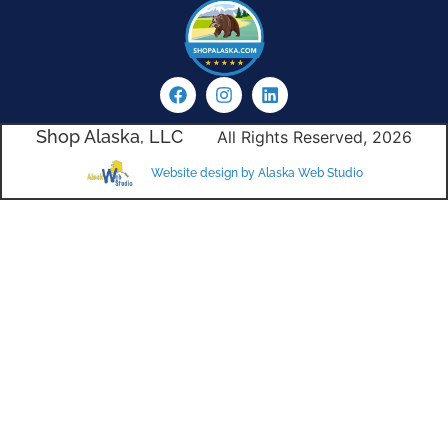
Shop Alaska, LLC
All Rights Reserved, 2026
Website design by Alaska Web Studio