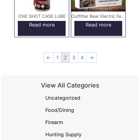
ONE SHOT CASE LUBE
Outfitter Bear Electric Fence
Read more
Read more
←
1
2
3
4
→
View All Categories
Uncategorized
Food/Dining
Firearm
Hunting Supply