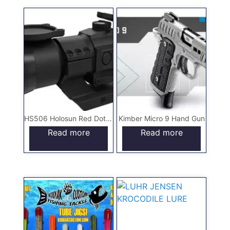
HS506 Holosun Red Dot Scope
Kimber Micro 9 Hand Gun
Read more
Read more