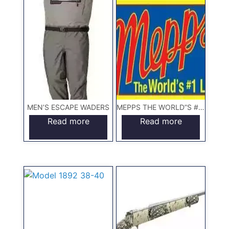
MEN’S ESCAPE WADERS
MEPPS THE WORLD”S #1 LURE
Read more
Read more