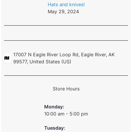
Hats and knives!
May 29, 2024
17007 N Eagle River Loop Rd, Eagle River, AK
99577, United States (US)
Store Hours
Monday:
10:00 am - 5:00 pm
Tuesday: