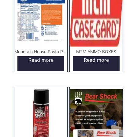
Mountain House Pasta Primavera – Pouch
MTM AMMO BOXES
Read more
Read more