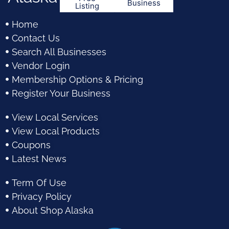
Business
Listing
Home
Contact Us
Search All Businesses
Vendor Login
Membership Options & Pricing
Register Your Business
View Local Services
View Local Products
Coupons
Latest News
Term Of Use
Privacy Policy
About Shop Alaska