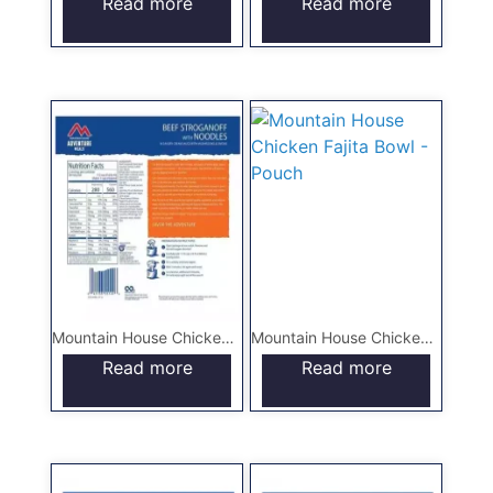
Read more
Read more
Mountain House Chicken and Dumplings – Pouch
Mountain House Chicken Fajita Bowl – Pouch
Read more
Read more