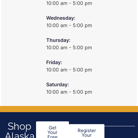
10:00 am - 5:00 pm
Wednesday:
10:00 am - 5:00 pm
Thursday:
10:00 am - 5:00 pm
Friday:
10:00 am - 5:00 pm
Saturday:
10:00 am - 5:00 pm
Shop
Get
Register
Your
Alaska
Your
Free