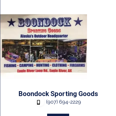
Boondock Sporting Goods
(907) 694-2229