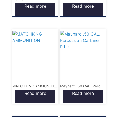
Read more
Read more
MATCHKING AMMUNITION
Maynard .50 CAL. Percussion Carbine Rifle
Read more
Read more