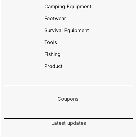
Camping Equipment
Footwear
Survival Equipment
Tools
Fishing
Product
Coupons
Latest updates