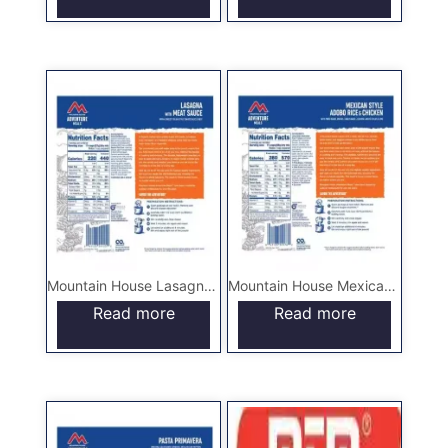
Mountain House Lasagna with Meat Sauce – Pouch
Mountain House Mexican Style Adobo Rice & Chicken – Pouch
Read more
Read more