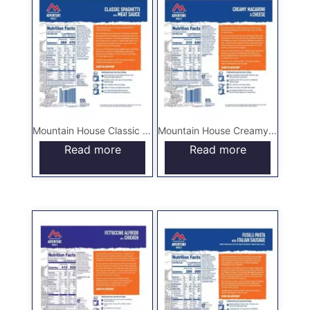
Mountain House Classic Spaghetti with Meat Sauce – Pouch
Mountain House Creamy Macaroni & Cheese – Pouch
Read more
Read more