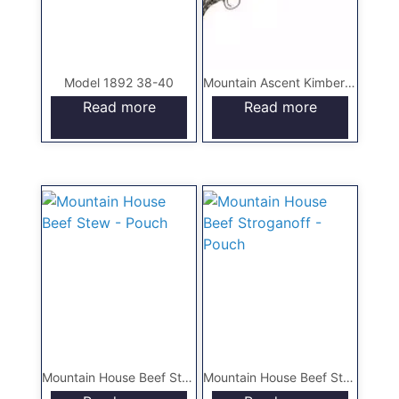
Model 1892 38-40
Mountain Ascent Kimber Hunting Rifle
Read more
Read more
Mountain House Beef Stew – Pouch
Mountain House Beef Stroganoff – Pouch